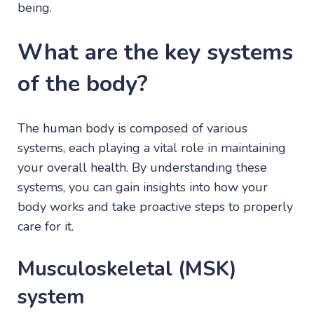
being.
What are the key systems
of the body?
The human body is composed of various
systems, each playing a vital role in maintaining
your overall health. By understanding these
systems, you can gain insights into how your
body works and take proactive steps to properly
care for it.
Musculoskeletal (MSK)
system