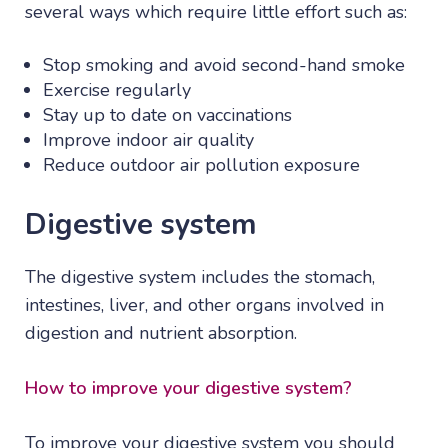
several ways which require little effort such as:
Stop smoking and avoid second-hand smoke
Exercise regularly
Stay up to date on vaccinations
Improve indoor air quality
Reduce outdoor air pollution exposure
Digestive system
The digestive system includes the stomach,
intestines, liver, and other organs involved in
digestion and nutrient absorption.
How to improve your digestive system?
To improve your digestive system you should