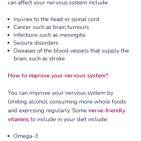
can affect your nervous system include:
Injuries to the head or spinal cord
Cancer such as brain tumours
Infections such as meningitis
Seizure disorders
Diseases of the blood vessels that supply the
brain, such as stroke
How to improve your nervous system?
You can improve your nervous system by
limiting alcohol, consuming more whole foods
and exercising regularly. Some
nerve-friendly
vitamins
to include in your diet include:
Omega-3