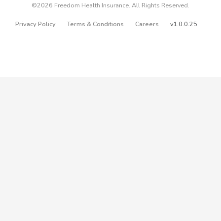
©2026 Freedom Health Insurance. All Rights Reserved.
Privacy Policy
Terms & Conditions
Careers
v1.0.0.25