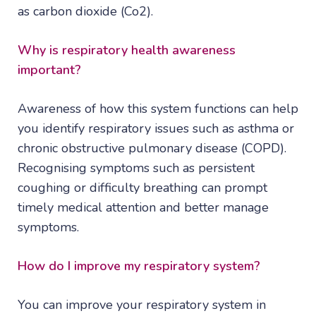
as carbon dioxide (Co2).
Why is respiratory health awareness
important?
Awareness of how this system functions can help
you identify respiratory issues such as asthma or
chronic obstructive pulmonary disease (COPD).
Recognising symptoms such as persistent
coughing or difficulty breathing can prompt
timely medical attention and better manage
symptoms.
How do I improve my respiratory system?
You can improve your respiratory system in