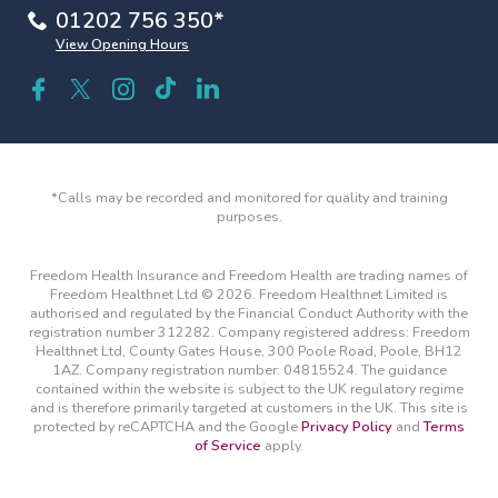
01202 756 350*
View Opening Hours
*Calls may be recorded and monitored for quality and training
purposes.
Freedom Health Insurance and Freedom Health are trading names of
Freedom Healthnet Ltd © 2026. Freedom Healthnet Limited is
authorised and regulated by the Financial Conduct Authority with the
registration number 312282. Company registered address: Freedom
Healthnet Ltd, County Gates House, 300 Poole Road, Poole, BH12
1AZ. Company registration number: 04815524. The guidance
contained within the website is subject to the UK regulatory regime
and is therefore primarily targeted at customers in the UK. This site is
protected by reCAPTCHA and the Google
Privacy Policy
and
Terms
of Service
apply.