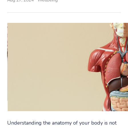
Aug 27, 2024
Wellbeing
Understanding the anatomy of your body is not