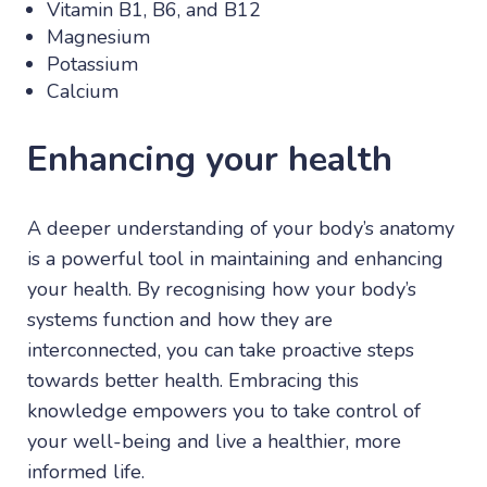
Vitamin B1, B6, and B12
Magnesium
Potassium
Calcium
Enhancing your health
A deeper understanding of your body’s anatomy
is a powerful tool in maintaining and enhancing
your health. By recognising how your body’s
systems function and how they are
interconnected, you can take proactive steps
towards better health. Embracing this
knowledge empowers you to take control of
your well-being and live a healthier, more
informed life.