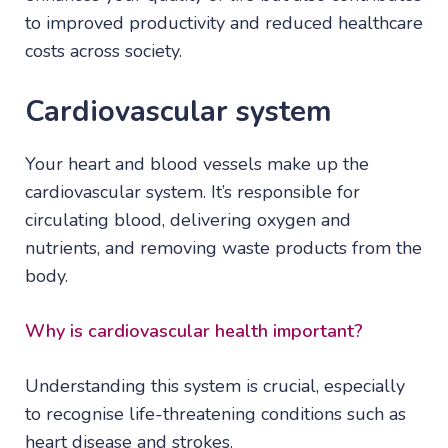
to improved productivity and reduced healthcare
costs across society.
Cardiovascular system
Your heart and blood vessels make up the
cardiovascular system. It’s responsible for
circulating blood, delivering oxygen and
nutrients, and removing waste products from the
body.
Why is
cardiovascular health
important?
Understanding this system is crucial, especially
to recognise life-threatening conditions such as
heart disease and strokes.