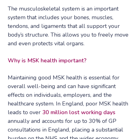
The musculoskeletal system is an important
system that includes your bones, muscles,
tendons, and ligaments that all support your
body’s structure. This allows you to freely move
and even protects vital organs.
Why is MSK health important?
Maintaining good MSK health is essential for
overall well-being and can have significant
effects on individuals, employers, and the
healthcare system. In England, poor MSK health
leads to over
30 million lost working days
annually and accounts for up to 30% of GP
consultations in England, placing a substantial
burden on the NHS and the wider economy.