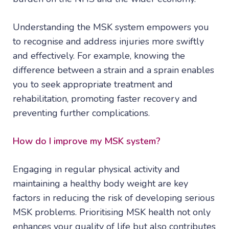
Understanding the MSK system empowers you
to recognise and address injuries more swiftly
and effectively. For example, knowing the
difference between a strain and a sprain enables
you to seek appropriate treatment and
rehabilitation, promoting faster recovery and
preventing further complications.
How do I improve my MSK system?
Engaging in regular physical activity and
maintaining a healthy body weight are key
factors in reducing the risk of developing serious
MSK problems. Prioritising MSK health not only
enhances your quality of life but also contributes