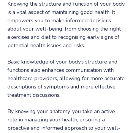
Knowing the structure and function of your body
is a vital aspect of maintaining good health. It
empowers you to make informed decisions
about your well-being, from choosing the right
exercises and diet to recognising early signs of
potential health issues and risks.
Basic knowledge of your body’s structure and
functions also enhances communication with
healthcare providers, allowing for more accurate
descriptions of symptoms and more effective
treatment discussions.
By knowing your anatomy, you take an active
role in managing your health, ensuring a
proactive and informed approach to your well-