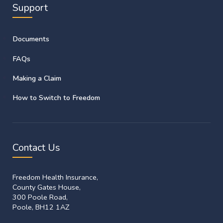
Support
Documents
FAQs
Making a Claim
How to Switch to Freedom
Contact Us
Freedom Health Insurance,
County Gates House,
300 Poole Road,
Poole, BH12 1AZ