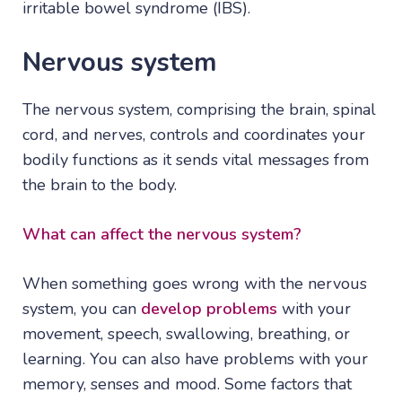
irritable bowel syndrome (IBS).
Nervous system
The nervous system, comprising the brain, spinal
cord, and nerves, controls and coordinates your
bodily functions as it sends vital messages from
the brain to the body.
What can affect the nervous system?
When something goes wrong with the nervous
system, you can
develop problems
with your
movement, speech, swallowing, breathing, or
learning. You can also have problems with your
memory, senses and mood. Some factors that