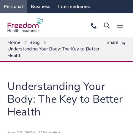
Personal
Business
Intermediaries
Home
Blog
Share
Understanding Your Body: The Key to Better
Health
Understanding Your
Body: The Key to Better
Health