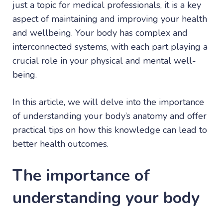
just a topic for medical professionals, it is a key
aspect of maintaining and improving your health
and wellbeing. Your body has complex and
interconnected systems, with each part playing a
crucial role in your physical and mental well-
being.
In this article, we will delve into the importance
of understanding your body’s anatomy and offer
practical tips on how this knowledge can lead to
better health outcomes.
The importance of
understanding your body