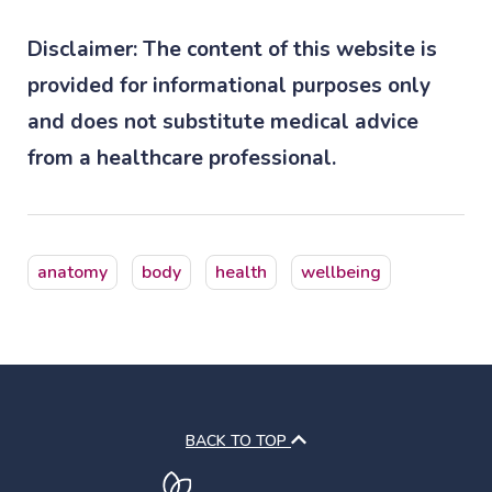
Disclaimer: The content of this website is
provided for informational purposes only
and does not substitute medical advice
from a healthcare professional.
anatomy
body
health
wellbeing
BACK TO TOP