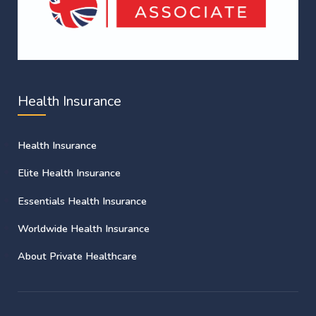
Health Insurance
Health Insurance
Elite Health Insurance
Essentials Health Insurance
Worldwide Health Insurance
About Private Healthcare