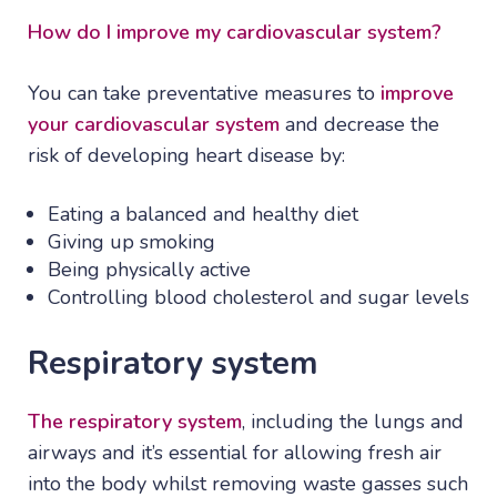
How do I improve my cardiovascular system?
You can take preventative measures to
improve
your cardiovascular system
and decrease the
risk of developing heart disease by:
Eating a balanced and healthy diet
Giving up smoking
Being physically active
Controlling blood cholesterol and sugar levels
Respiratory system
The respiratory system
, including the lungs and
airways and it’s essential for allowing fresh air
into the body whilst removing waste gasses such