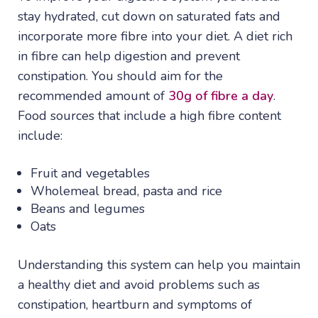
stay hydrated, cut down on saturated fats and
incorporate more fibre into your diet. A diet rich
in fibre can help digestion and prevent
constipation. You should aim for the
recommended amount of
30g of fibre a day
.
Food sources that include a high fibre content
include:
Fruit and vegetables
Wholemeal bread, pasta and rice
Beans and legumes
Oats
Understanding this system can help you maintain
a healthy diet and avoid problems such as
constipation, heartburn and symptoms of