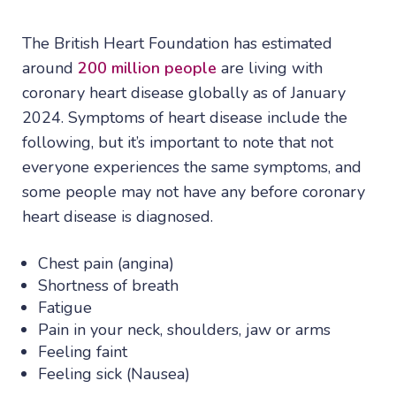
The British Heart Foundation has estimated
around
200 million people
are living with
coronary heart disease globally as of January
2024. Symptoms of heart disease include the
following, but it’s important to note that not
everyone experiences the same symptoms, and
some people may not have any before coronary
heart disease is diagnosed.
Chest pain (angina)
Shortness of breath
Fatigue
Pain in your neck, shoulders, jaw or arms
Feeling faint
Feeling sick (Nausea)