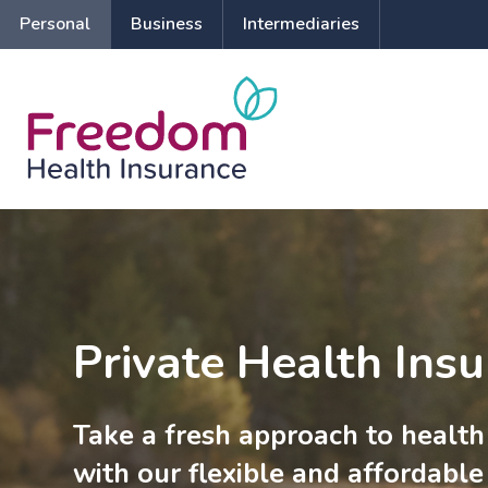
Personal
Business
Intermediaries
Private Health Ins
Take a fresh approach to health
with our flexible and affordable