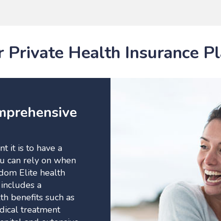
 Private Health Insurance P
mprehensive
 it is to have a
ou can rely on when
dom Elite health
 includes a
h benefits such as
edical treatment