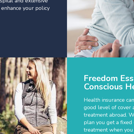
spital and extensive
r enhance your policy
Freedom Esse
Conscious He
Health insurance can
good level of cover 
treatment abroad. W
plan you get a fixed
treatment when you a