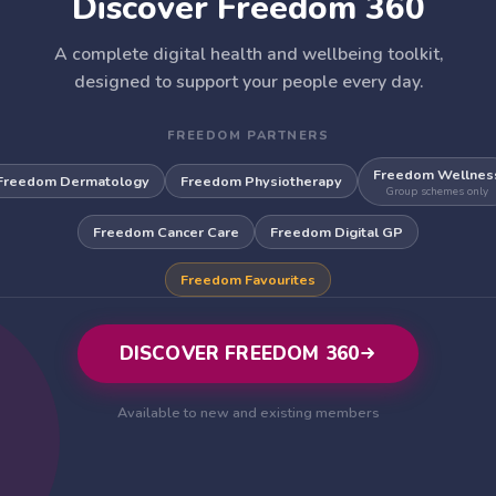
Discover Freedom 360
A complete digital health and wellbeing toolkit,
designed to support your people every day.
FREEDOM PARTNERS
Freedom Wellnes
Freedom Dermatology
Freedom Physiotherapy
Group schemes only
Freedom Cancer Care
Freedom Digital GP
Freedom Favourites
DISCOVER FREEDOM 360
Available to new and existing members