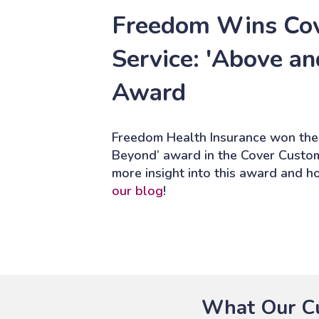
Freedom Wins Co
Service: 'Above a
Award
Freedom Health Insurance won the
Beyond’ award in the Cover Custo
more insight into this award and 
our blog
!
What Our Cu