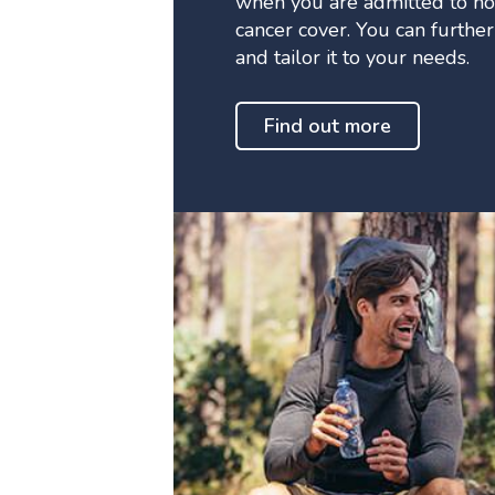
when you are admitted to ho
cancer cover. You can furthe
and tailor it to your needs.
Find out more