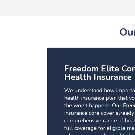
Our
Freedom Elite Co
Health Insurance
We understand how important
health insurance plan that y
the worst happens. Our Free
insurance core cover already
comprehensive range of healt
full coverage for eligible m