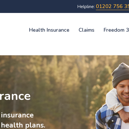
01202 756 3
Helpline:
Health Insurance
Claims
Freedom 
urance
 insurance
 health plans.