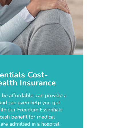
ntials Cost-
alth Insurance
 be affordable, can provide a
and can even help you get
ith our Freedom Essentials
 cash benefit for medical
re admitted in a hospital.