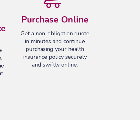
Purchase Online
ce
Get a non-obligation quote
in minutes and continue
purchasing your health
e
insurance policy securely
,
and swiftly online.
he
ut