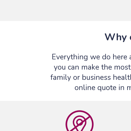
Why c
Everything we do here 
you can make the most 
family or business healt
online quote in 