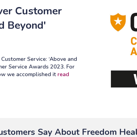
ver Customer
nd Beyond'
 Customer Service: ‘Above and
mer Service Awards 2023. For
how we accomplished it
read
stomers Say About Freedom Heal