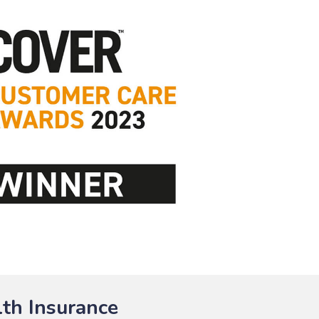
th Insurance