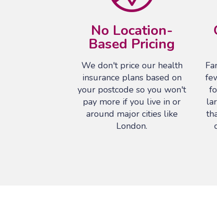
No Location-
Based Pricing
We don't price our health
Fam
insurance plans based on
fe
your postcode so you won't
fo
pay more if you live in or
la
around major cities like
th
London.