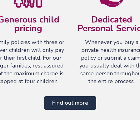
Generous child
Dedicated
pricing
Personal Servi
ily policies with three or
Whenever you buy a
wer children will only pay
private health insuranc
r their first child. For our
policy or submit a claim
rger families, rest assured
you usually deal with t
at the maximum charge is
same person througho
capped at four children.
the entire process.
Find out more