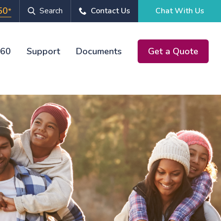
50
Search
Contact Us
Chat With Us
*
360
Support
Documents
Get a Quote
Chat With Us