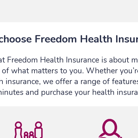
hoose Freedom Health Insu
at Freedom Health Insurance is about ma
of what matters to you. Whether you’re 
h insurance, we offer a range of features
minutes and purchase your health insura