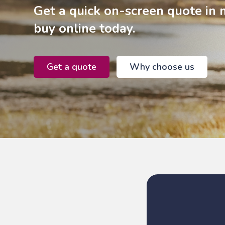
Get a quick on-screen quote in 
buy online today.
Get a quote
Why choose us