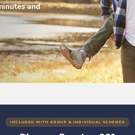
minutes and
INCLUDED WITH GROUP & INDIVIDUAL SCHEMES