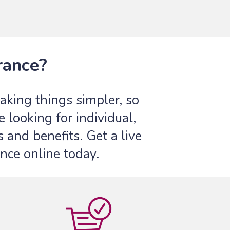
rance?
king things simpler, so
looking for individual,
 and benefits. Get a live
nce online today.