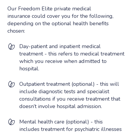
Our Freedom Elite private medical
insurance could cover you for the following,
depending on the optional health benefits
chosen:
Day-patient and inpatient medical
treatment - this refers to medical treatment
which you receive when admitted to
hospital.
Outpatient treatment (optional) - this will
include diagnostic tests and specialist
consultations if you receive treatment that
doesn’t involve hospital admission.
Mental health care (optional) - this
includes treatment for psychiatric illnesses