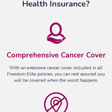
Health Insurance?
Comprehensive Cancer Cover
With an extensive cancer cover included in all
Freedom Elite policies, you can rest assured you
will be covered when the worst happens.