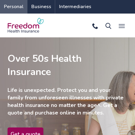
Personal
Business
Intermediaries
Over 50s Health
Insurance
Life is unexpected. Protect you and your
family from unforeseen illnesses with private
health insurance no matter the age^. Get a
quote and purchase online in minutes.
Get a quote