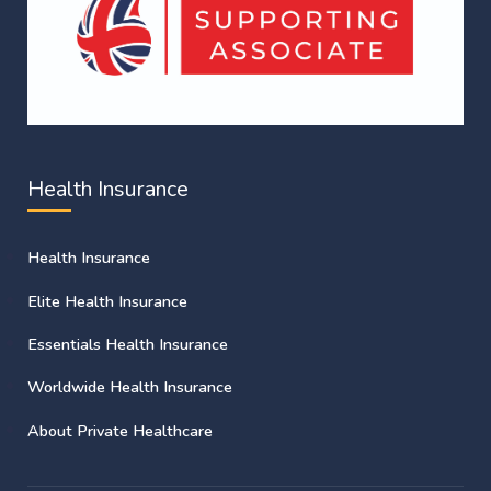
Health Insurance
Health Insurance
Elite Health Insurance
Essentials Health Insurance
Worldwide Health Insurance
About Private Healthcare