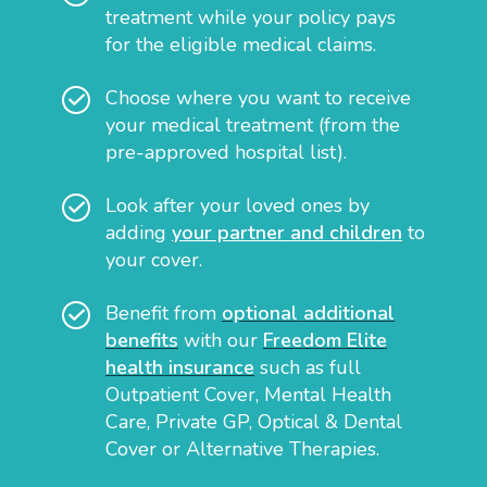
treatment while your policy pays
for the eligible medical claims.
Choose where you want to receive
your medical treatment (from the
pre-approved hospital list).
Look after your loved ones by
adding
your partner and children
to
your cover.
Benefit from
optional additional
benefits
with our
Freedom Elite
health insurance
such as full
Outpatient Cover, Mental Health
Care, Private GP, Optical & Dental
Cover or Alternative Therapies.