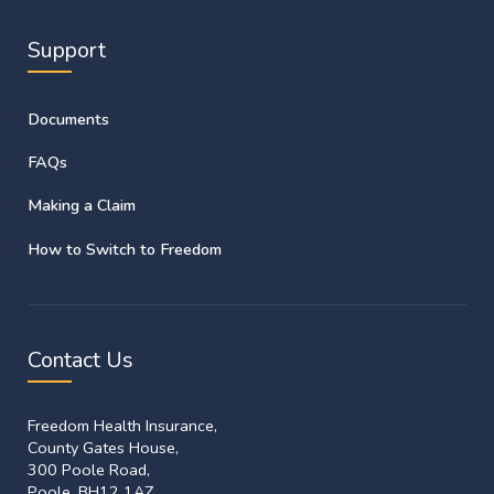
Support
Documents
FAQs
Making a Claim
How to Switch to Freedom
Contact Us
Freedom Health Insurance,
County Gates House,
300 Poole Road,
Poole, BH12 1AZ