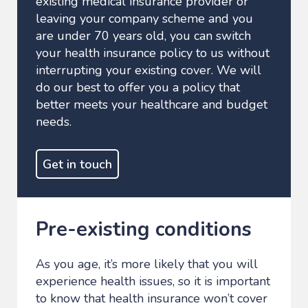
existing medical insurance provider or
leaving your company scheme and you
are under 70 years old, you can switch
your health insurance policy to us without
interrupting your existing cover. We will
do our best to offer you a policy that
better meets your healthcare and budget
needs.
Get in touch
Pre-existing conditions
As you age, it’s more likely that you will
experience health issues, so it is important
to know that health insurance won’t cover