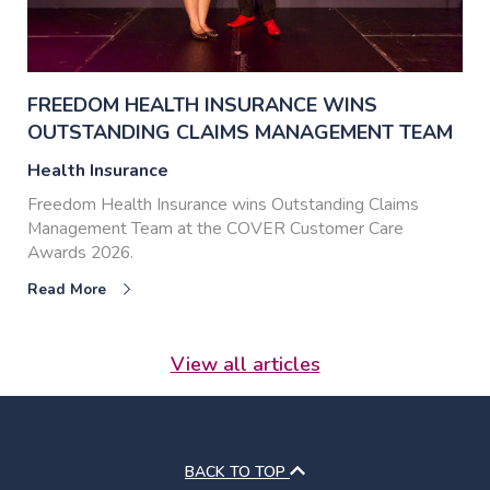
FREEDOM HEALTH INSURANCE WINS
OUTSTANDING CLAIMS MANAGEMENT TEAM
Health Insurance
Freedom Health Insurance wins Outstanding Claims
Management Team at the COVER Customer Care
Awards 2026.
Read More
View all articles
BACK TO TOP