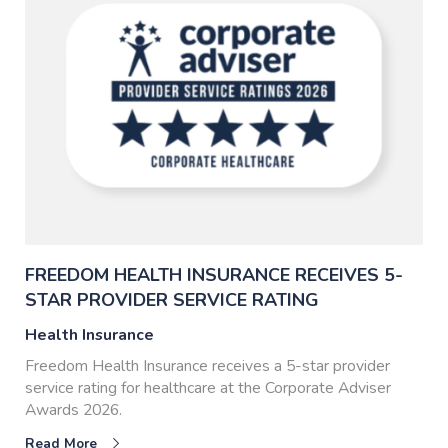
FREEDOM HEALTH INSURANCE RECEIVES 5-
STAR PROVIDER SERVICE RATING
Health Insurance
Freedom Health Insurance receives a 5-star provider
service rating for healthcare at the Corporate Adviser
Awards 2026.
Read More