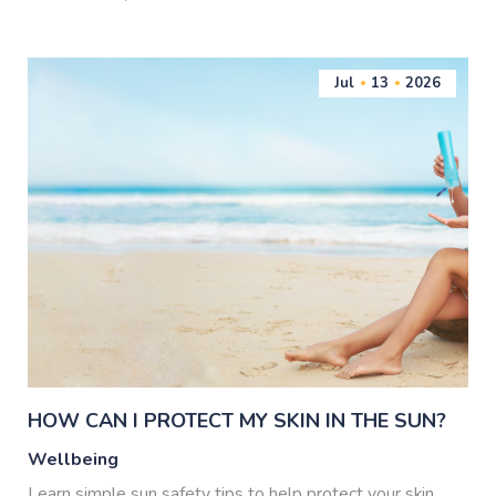
Jul
13
2026
HOW CAN I PROTECT MY SKIN IN THE SUN?
Wellbeing
Learn simple sun safety tips to help protect your skin,