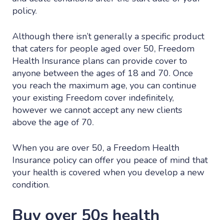
policy.
Although there isn’t generally a specific product
that caters for people aged over 50, Freedom
Health Insurance plans can provide cover to
anyone between the ages of 18 and 70. Once
you reach the maximum age, you can continue
your existing Freedom cover indefinitely,
however we cannot accept any new clients
above the age of 70.
When you are over 50, a Freedom Health
Insurance policy can offer you peace of mind that
your health is covered when you develop a new
condition.
Buy over 50s health