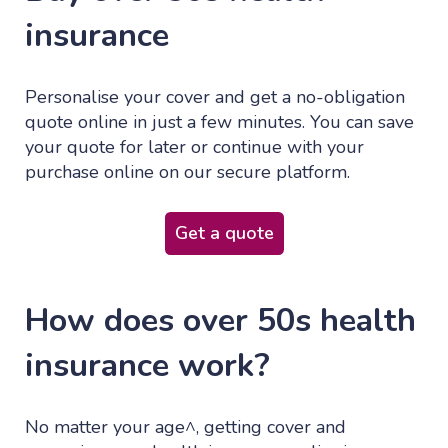
insurance
Personalise your cover and get a no-obligation
quote online in just a few minutes. You can save
your quote for later or continue with your
purchase online on our secure platform.
Get a quote
How does over 50s health
insurance work?
No matter your age^, getting cover and