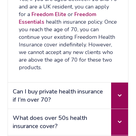
and are a UK resident, you can apply
for a
Freedom Elite
or
Freedom
Essentials
health insurance policy. Once
you reach the age of 70, you can
continue your existing Freedom Health
Insurance cover indefinitely. However,
we cannot accept any new clients who
are above the age of 70 for these two
products.
Can I buy private health insurance
if I’m over 70?
What does over 50s health
insurance cover?