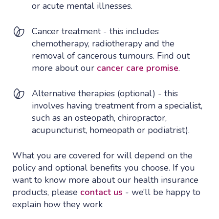
or acute mental illnesses.
Cancer treatment - this includes
chemotherapy, radiotherapy and the
removal of cancerous tumours. Find out
more about our
cancer care promise
.
Alternative therapies (optional) - this
involves having treatment from a specialist,
such as an osteopath, chiropractor,
acupuncturist, homeopath or podiatrist).
What you are covered for will depend on the
policy and optional benefits you choose. If you
want to know more about our health insurance
products, please
contact us
- we’ll be happy to
explain how they work