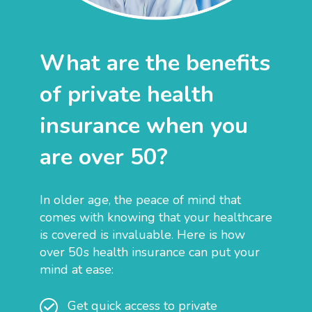
What are the benefits
of private health
insurance when you
are over 50?
In older age, the peace of mind that
comes with knowing that your healthcare
is covered is invaluable. Here is how
over 50s health insurance can put your
mind at ease:
Get quick access to private