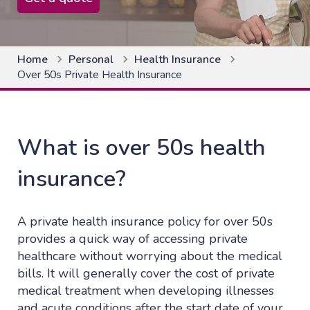
Home
Personal
Health Insurance
Over 50s Private Health Insurance
What is over 50s health
insurance?
A private health insurance policy for over 50s
provides a quick way of accessing private
healthcare without worrying about the medical
bills. It will generally cover the cost of private
medical treatment when developing illnesses
and acute conditions after the start date of your