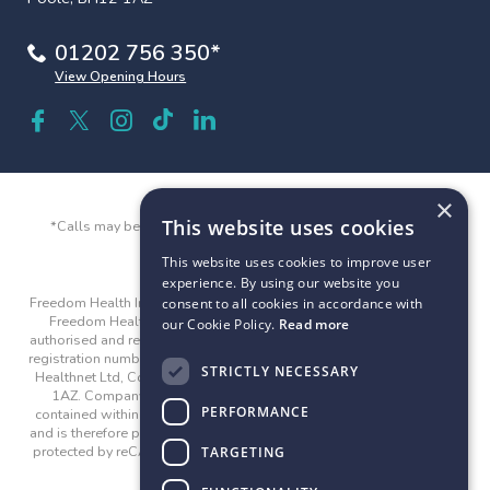
01202 756 350*
View Opening Hours
×
This website uses cookies
*Calls may be recorded and monitored for quality and training
purposes.
This website uses cookies to improve user
experience. By using our website you
Freedom Health Insurance and Freedom Health are trading names of
consent to all cookies in accordance with
Freedom Healthnet Ltd © 2026. Freedom Healthnet Limited is
our Cookie Policy.
Read more
authorised and regulated by the Financial Conduct Authority with the
registration number 312282. Company registered address: Freedom
STRICTLY NECESSARY
Healthnet Ltd, County Gates House, 300 Poole Road, Poole, BH12
1AZ. Company registration number: 04815524. The guidance
PERFORMANCE
contained within the website is subject to the UK regulatory regime
and is therefore primarily targeted at customers in the UK. This site is
protected by reCAPTCHA and the Google
Privacy Policy
and
Terms
TARGETING
of Service
apply.