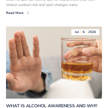
reduce sunburn risk and spot changes early.
Read More
Jul
6
2026
WHAT IS ALCOHOL AWARENESS AND WHY