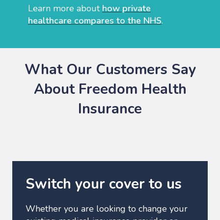
Learn more about
how private
healthcare compares to the NHS
.
What Our Customers Say
About Freedom Health
Insurance
Switch your cover to us
Whether you are looking to change your