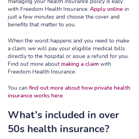
managing your health insurance policy is easy
with Freedom Health Insurance.
Apply online
in
just a few minutes and choose the cover and
benefits that matter to you.
When the worst happens and you need to make
a claim, we will pay your eligible medical bills
directly to the hospital or issue a refund for you.
Find out more about
making a claim
with
Freedom Health Insurance.
You can
find out more about how private health
insurance works here
.
What’s included in over
50s health insurance?