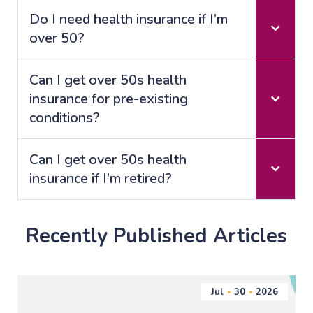
Do I need health insurance if I’m
over 50?
Can I get over 50s health
insurance for pre-existing
conditions?
Can I get over 50s health
insurance if I’m retired?
Recently Published Articles
Jul
30
2026