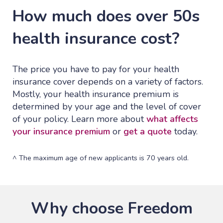
How much does over 50s
health insurance cost?
The price you have to pay for your health
insurance cover depends on a variety of factors.
Mostly, your health insurance premium is
determined by your age and the level of cover
of your policy. Learn more about
what affects
your insurance premium
or
get a quote
today.
^ The maximum age of new applicants is 70 years old.
Why choose Freedom