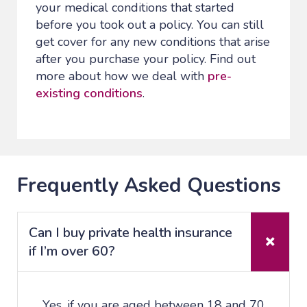
your medical conditions that started
before you took out a policy. You can still
get cover for any new conditions that arise
after you purchase your policy. Find out
more about how we deal with
pre-
existing conditions
.
Frequently Asked Questions
Can I buy private health insurance
if I’m over 60?
Yes, if you are aged between 18 and 70