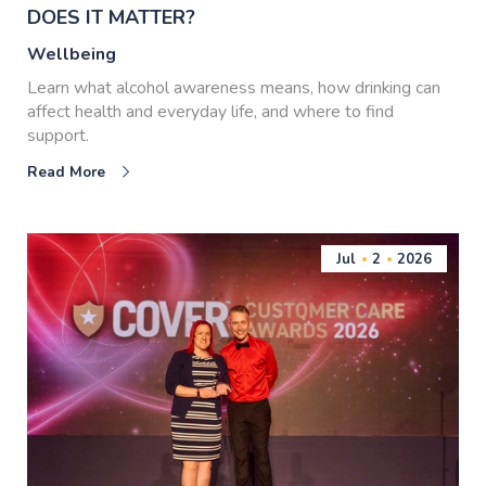
DOES IT MATTER?
Wellbeing
Learn what alcohol awareness means, how drinking can
affect health and everyday life, and where to find
support.
Read More
Jul
2
2026