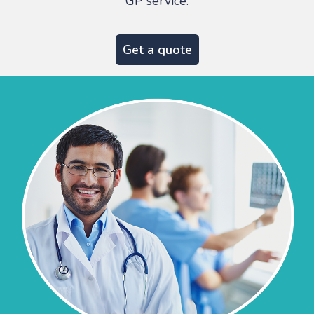
GP service.
Get a quote