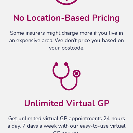
No Location-Based Pricing
Some insurers might charge more if you live in
an expensive area. We don’t price you based on
your postcode.
Unlimited Virtual GP
Get unlimited virtual GP appointments 24 hours
a day, 7 days a week with our easy-to-use virtual