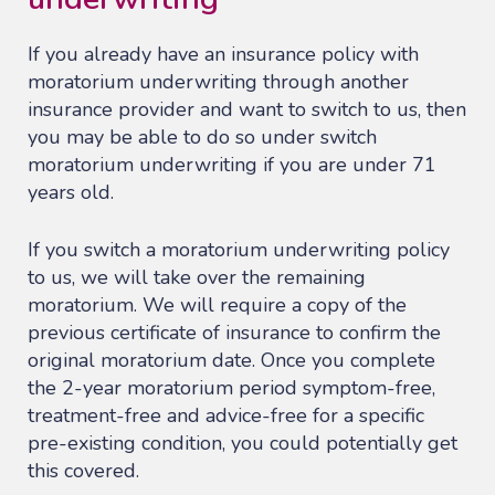
If you already have an insurance policy with
moratorium underwriting through another
insurance provider and want to switch to us, then
you may be able to do so under switch
moratorium underwriting if you are under 71
years old.
If you switch a moratorium underwriting policy
to us, we will take over the remaining
moratorium. We will require a copy of the
previous certificate of insurance to confirm the
original moratorium date. Once you complete
the 2-year moratorium period symptom-free,
treatment-free and advice-free for a specific
pre-existing condition, you could potentially get
this covered.