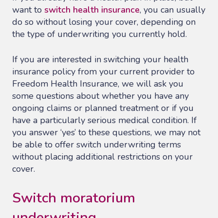
want to
switch health insurance
, you can usually
do so without losing your cover, depending on
the type of underwriting you currently hold.
If you are interested in switching your health
insurance policy from your current provider to
Freedom Health Insurance, we will ask you
some questions about whether you have any
ongoing claims or planned treatment or if you
have a particularly serious medical condition. If
you answer ‘yes’ to these questions, we may not
be able to offer switch underwriting terms
without placing additional restrictions on your
cover.
Switch moratorium
underwriting