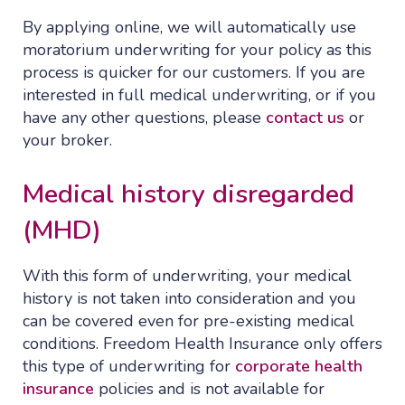
By applying online, we will automatically use
moratorium underwriting for your policy as this
process is quicker for our customers. If you are
interested in full medical underwriting, or if you
have any other questions, please
contact us
or
your broker.
Medical history disregarded
(MHD)
With this form of underwriting, your medical
history is not taken into consideration and you
can be covered even for pre-existing medical
conditions. Freedom Health Insurance only offers
this type of underwriting for
corporate health
insurance
policies and is not available for