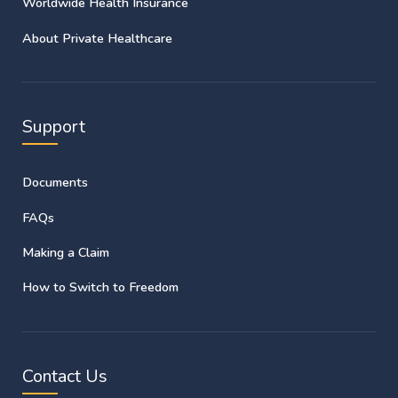
Worldwide Health Insurance
About Private Healthcare
Support
Documents
FAQs
Making a Claim
How to Switch to Freedom
Contact Us