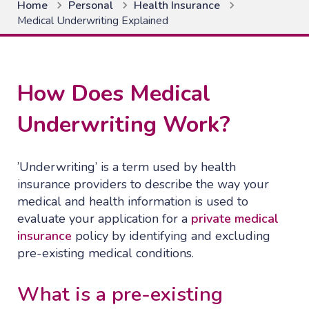
Home
Personal
Health Insurance
Medical Underwriting Explained
How Does Medical
Underwriting Work?
’Underwriting’ is a term used by health
insurance providers to describe the way your
medical and health information is used to
evaluate your application for a
private medical
insurance
policy by identifying and excluding
pre-existing medical conditions.
What is a pre-existing