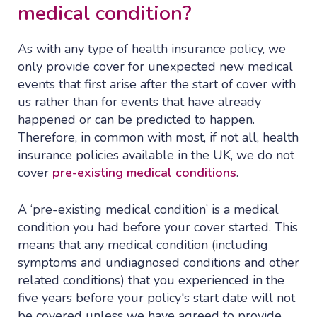
medical condition?
As with any type of health insurance policy, we
only provide cover for unexpected new medical
events that first arise after the start of cover with
us rather than for events that have already
happened or can be predicted to happen.
Therefore, in common with most, if not all, health
insurance policies available in the UK, we do not
cover
pre-existing medical conditions
.
A ‘pre-existing medical condition’ is a medical
condition you had before your cover started. This
means that any medical condition (including
symptoms and undiagnosed conditions and other
related conditions) that you experienced in the
five years before your policy's start date will not
be covered unless we have agreed to provide