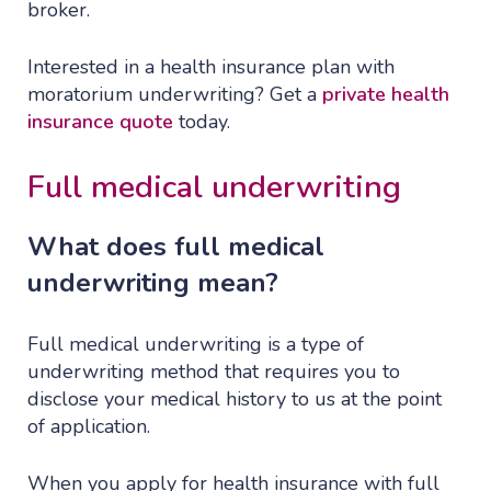
broker.
Interested in a health insurance plan with
moratorium underwriting? Get a
private health
insurance quote
today.
Full medical underwriting
What does full medical
underwriting mean?
Full medical underwriting is a type of
underwriting method that requires you to
disclose your medical history to us at the point
of application.
When you apply for health insurance with full