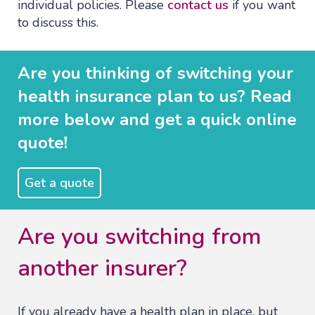
individual policies. Please
contact us
if you want
to discuss this.
Are you thinking of switching your
health insurance plan to us? Read
more below and get a quick online
quote!
Get a quote
Are you switching from
another insurer?
If you already have a health plan in place, but