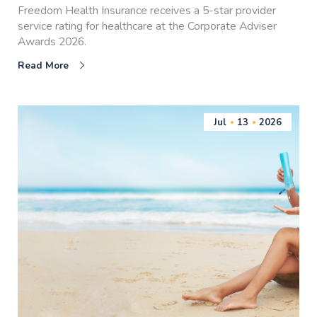
Freedom Health Insurance receives a 5-star provider
service rating for healthcare at the Corporate Adviser
Awards 2026.
Read More
Jul
13
2026