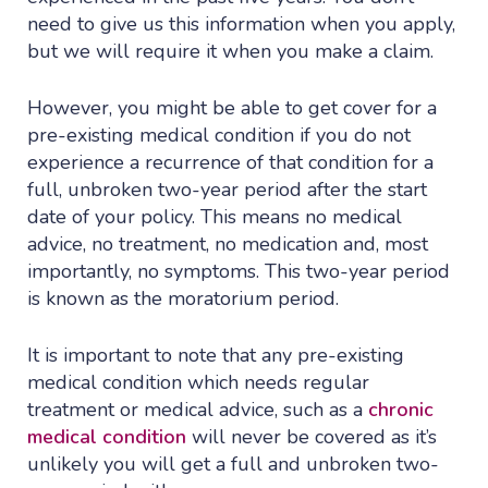
need to give us this information when you apply,
but we will require it when you make a claim.
However, you might be able to get cover for a
pre-existing medical condition if you do not
experience a recurrence of that condition for a
full, unbroken two-year period after the start
date of your policy. This means no medical
advice, no treatment, no medication and, most
importantly, no symptoms. This two-year period
is known as the moratorium period.
It is important to note that any pre-existing
medical condition which needs regular
treatment or medical advice, such as a
chronic
medical condition
will never be covered as it’s
unlikely you will get a full and unbroken two-