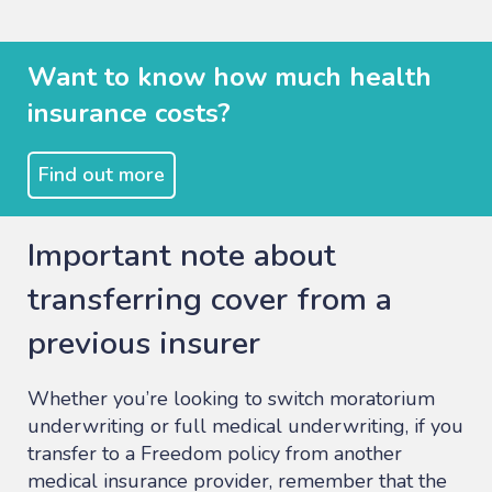
Want to know how much health
insurance costs?
Find out more
Important note about
transferring cover from a
previous insurer
Whether you’re looking to switch moratorium
underwriting or full medical underwriting, if you
transfer to a Freedom policy from another
medical insurance provider, remember that the