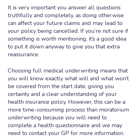
It is very important you answer all questions
truthfully and completely, as doing otherwise
can affect your future claims and may lead to
your policy being cancelled. If you’re not sure if
something is worth mentioning, it’s a good idea
to put it down anyway to give you that extra
reassurance.
Choosing full medical underwriting means that
you will know exactly what will and what won’t
be covered from the start date, giving you
certainty and a clear understanding of your
health insurance policy. However, this can be a
more time-consuming process than moratorium
underwriting because you will need to
complete a health questionnaire and we may
need to contact your GP for more information.