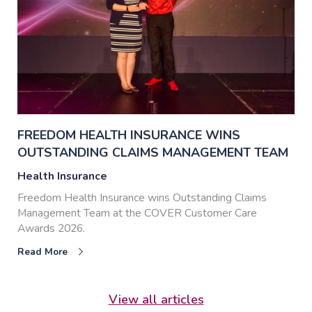
FREEDOM HEALTH INSURANCE WINS
OUTSTANDING CLAIMS MANAGEMENT TEAM
Health Insurance
Freedom Health Insurance wins Outstanding Claims
Management Team at the COVER Customer Care
Awards 2026.
Read More
View all articles