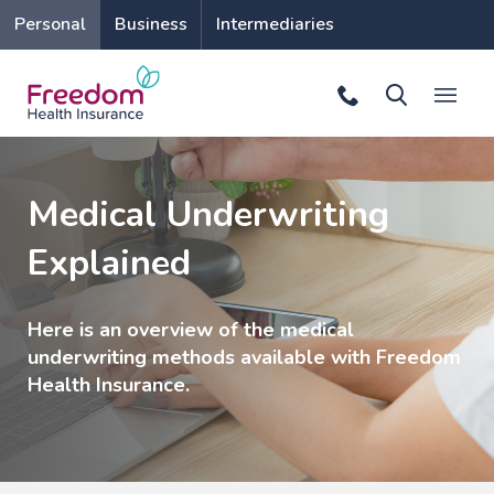
Personal
Business
Intermediaries
Medical Underwriting
Explained
Here is an overview of the medical
underwriting methods available with Freedom
Health Insurance.