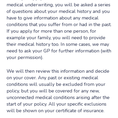
medical underwriting, you will be asked a series
of questions about your medical history and you
have to give information about any medical
conditions that you suffer from or had in the past.
If you apply for more than one person, for
example your family, you will need to provide
their medical history too. In some cases, we may
need to ask your GP for further information (with
your permission).
We will then review this information and decide
on your cover. Any past or existing medical
conditions will usually be excluded from your
policy, but you will be covered for any new,
unconnected medical conditions arising after the
start of your policy. All your specific exclusions
will be shown on your certificate of insurance.