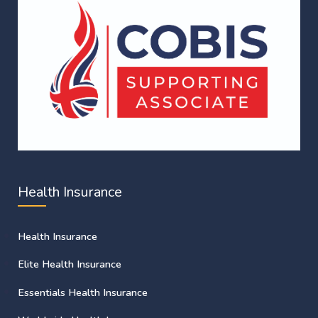
Health Insurance
Health Insurance
Elite Health Insurance
Essentials Health Insurance