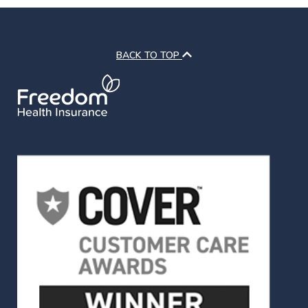
BACK TO TOP