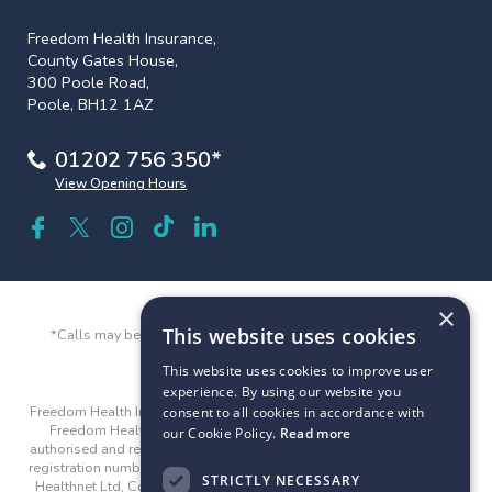
Freedom Health Insurance,
County Gates House,
300 Poole Road,
Poole, BH12 1AZ
01202 756 350*
View Opening Hours
×
This website uses cookies
*Calls may be recorded and monitored for quality and training
purposes.
This website uses cookies to improve user
experience. By using our website you
Freedom Health Insurance and Freedom Health are trading names of
consent to all cookies in accordance with
Freedom Healthnet Ltd © 2026. Freedom Healthnet Limited is
our Cookie Policy.
Read more
authorised and regulated by the Financial Conduct Authority with the
registration number 312282. Company registered address: Freedom
STRICTLY NECESSARY
Healthnet Ltd, County Gates House, 300 Poole Road, Poole, BH12