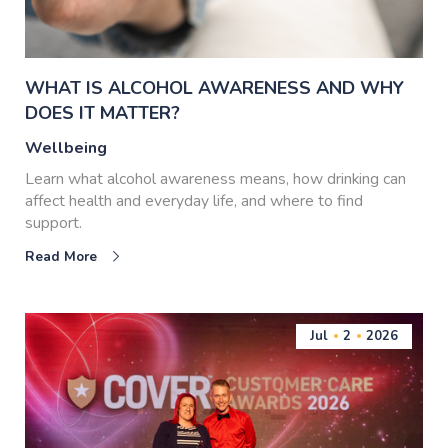
WHAT IS ALCOHOL AWARENESS AND WHY
DOES IT MATTER?
Wellbeing
Learn what alcohol awareness means, how drinking can
affect health and everyday life, and where to find
support.
Read More
Jul
2
2026