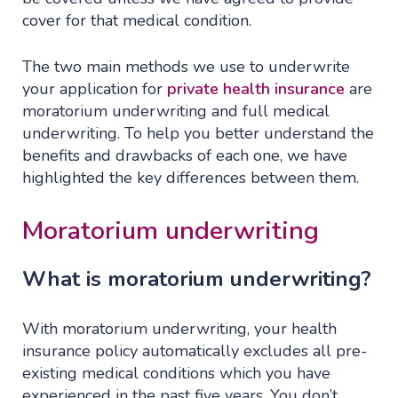
cover for that medical condition.
The two main methods we use to underwrite
your application for
private health insurance
are
moratorium underwriting and full medical
underwriting. To help you better understand the
benefits and drawbacks of each one, we have
highlighted the key differences between them.
Moratorium underwriting
What is moratorium underwriting?
With moratorium underwriting, your health
insurance policy automatically excludes all pre-
existing medical conditions which you have
experienced in the past five years. You don’t