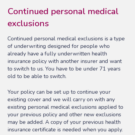
Continued personal medical
exclusions
Continued personal medical exclusions is a type
of underwriting designed for people who
already have a fully underwritten health
insurance policy with another insurer and want
to switch to us. You have to be under 71 years
old to be able to switch.
Your policy can be set up to continue your
existing cover and we will carry on with any
existing personal medical exclusions applied to
your previous policy and other new exclusions
may be added. A copy of your previous health
insurance certificate is needed when you apply.