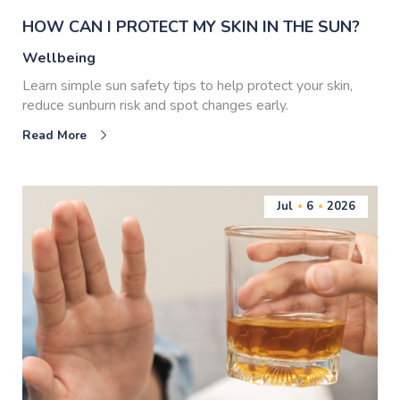
HOW CAN I PROTECT MY SKIN IN THE SUN?
Wellbeing
Learn simple sun safety tips to help protect your skin,
reduce sunburn risk and spot changes early.
Read More
Jul
6
2026