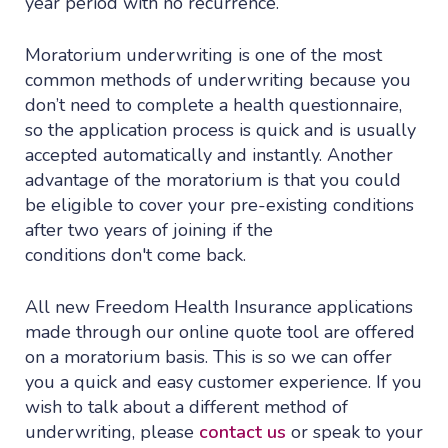
year period with no recurrence.
Moratorium underwriting is one of the most
common methods of underwriting because you
don’t need to complete a health questionnaire,
so the application process is quick and is usually
accepted automatically and instantly. Another
advantage of the moratorium is that you could
be eligible to cover your pre-existing conditions
after two years of joining if the
conditions don't come back.
All new Freedom Health Insurance applications
made through our online quote tool are offered
on a moratorium basis. This is so we can offer
you a quick and easy customer experience. If you
wish to talk about a different method of
underwriting, please
contact us
or speak to your