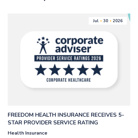
Jul
30
2026
FREEDOM HEALTH INSURANCE RECEIVES 5-
STAR PROVIDER SERVICE RATING
Health Insurance