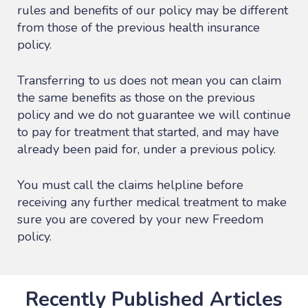
rules and benefits of our policy may be different
from those of the previous health insurance
policy.
Transferring to us does not mean you can claim
the same benefits as those on the previous
policy and we do not guarantee we will continue
to pay for treatment that started, and may have
already been paid for, under a previous policy.
You must call the claims helpline before
receiving any further medical treatment to make
sure you are covered by your new Freedom
policy.
Recently Published Articles