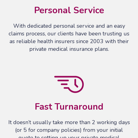
Personal Service
With dedicated personal service and an easy
claims process, our clients have been trusting us
as reliable health insurers since 2003 with their
private medical insurance plans.
Fast Turnaround
It doesn’t usually take more than 2 working days
(or 5 for company policies) from your initial
quote to setting up your private medical