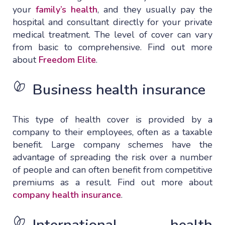
your
family’s health
, and they usually pay the
hospital and consultant directly for your private
medical treatment. The level of cover can vary
from basic to comprehensive. Find out more
about
Freedom Elite
.
Business health insurance
This type of health cover is provided by a
company to their employees, often as a taxable
benefit. Large company schemes have the
advantage of spreading the risk over a number
of people and can often benefit from competitive
premiums as a result. Find out more about
company health insurance
.
International health