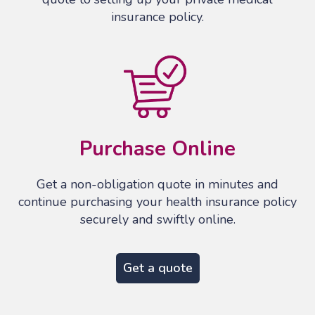
insurance policy.
Purchase Online
Get a non-obligation quote in minutes and
continue purchasing your health insurance policy
securely and swiftly online.
Get a quote