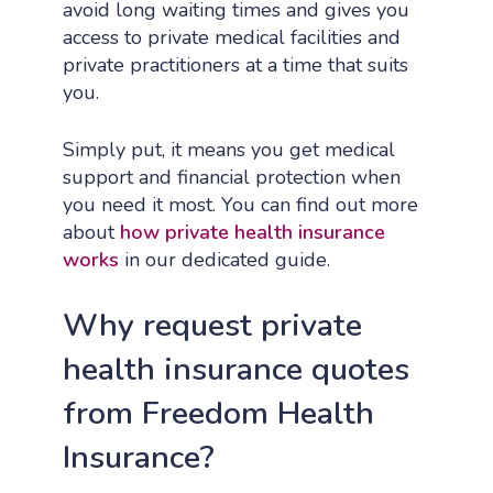
avoid long waiting times and gives you
access to private medical facilities and
private practitioners at a time that suits
you.
Simply put, it means you get medical
support and financial protection when
you need it most. You can find out more
about
how private health insurance
works
in our dedicated guide.
Why request private
health insurance quotes
from Freedom Health
Insurance?