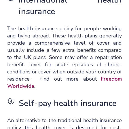
insurance
The health insurance policy for people working
and living abroad. These health plans generally
provide a comprehensive level of cover and
usually include a few extra benefits compared
to the UK plans. Some may offer a repatriation
benefit, cover for acute episodes of chronic
conditions or cover when outside your country of
residence. Find out more about
Freedom
Worldwide
.
Self-pay health insurance
An alternative to the traditional health insurance
policy, this health cover is designed for cost-