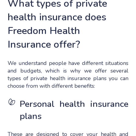
What types of private
health insurance does
Freedom Health
Insurance offer?
We understand people have different situations
and budgets, which is why we offer several
types of private health insurance plans you can
choose from with different benefits:
Personal health insurance
plans
These are designed to cover your health and