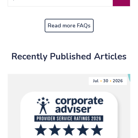
Read more FAQs
Recently Published Articles
Jul
30
2026