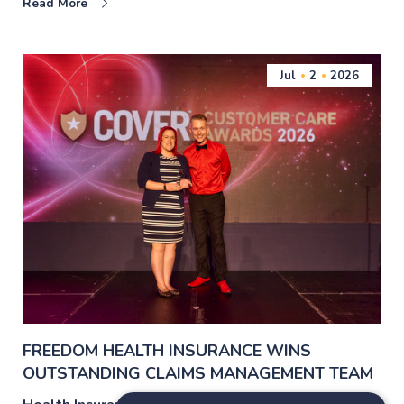
Read More
Jul
2
2026
FREEDOM HEALTH INSURANCE WINS
OUTSTANDING CLAIMS MANAGEMENT TEAM