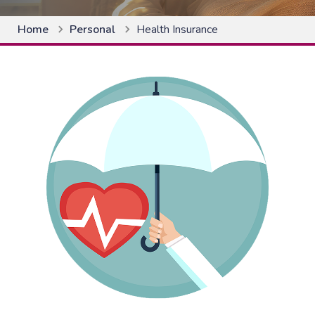
Home
Personal
Health Insurance