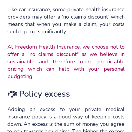
Like car insurance, some private health insurance
providers may offer a ‘no claims discount’ which
means that when you make a claim, your costs
could go up significantly.
At Freedom Health Insurance, we choose not to
offer a "no claims discount" as we believe in
sustainable and therefore more predictable
pricing which can help with your personal
budgeting.
Policy excess
Adding an excess to your private medical
insurance policy is a good way of keeping costs
down. An excess is the sum of money you agree
to pay towards any claims. The higher the excess