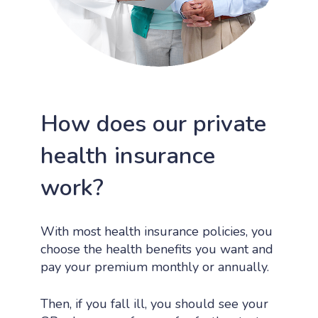
How does our private
health insurance
work?
With most health insurance policies, you
choose the health benefits you want and
pay your premium monthly or annually.
Then, if you fall ill, you should see your