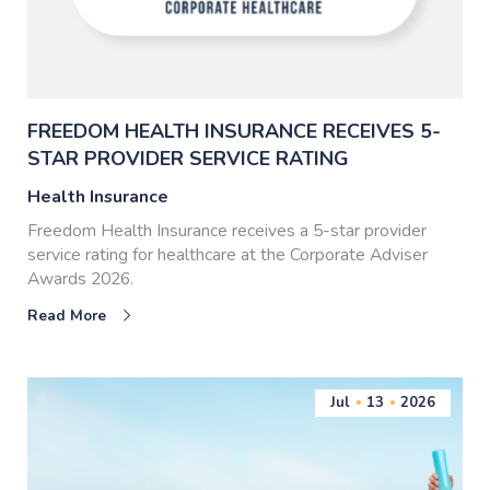
FREEDOM HEALTH INSURANCE RECEIVES 5-
STAR PROVIDER SERVICE RATING
Health Insurance
Freedom Health Insurance receives a 5-star provider
service rating for healthcare at the Corporate Adviser
Awards 2026.
Read More
Jul
13
2026