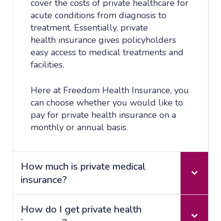
cover the costs of private healthcare for
acute conditions from diagnosis to
treatment. Essentially, private
health insurance gives policyholders
easy access to medical treatments and
facilities.
Here at Freedom Health Insurance, you
can choose whether you would like to
pay for private health insurance on a
monthly or annual basis.
How much is private medical
insurance?
How do I get private health