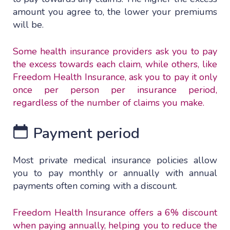
amount you agree to, the lower your premiums
will be.
Some health insurance providers ask you to pay
the excess towards each claim, while others, like
Freedom Health Insurance, ask you to pay it only
once per person per insurance period,
regardless of the number of claims you make.
Payment period
Most private medical insurance policies allow
you to pay monthly or annually with annual
payments often coming with a discount.
Freedom Health Insurance offers a 6% discount
when paying annually, helping you to reduce the