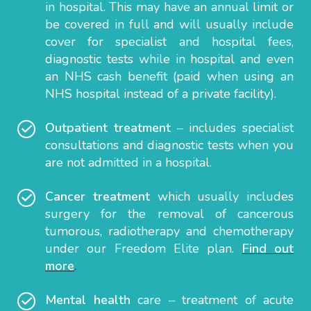
in hospital. This may have an annual limit or
be covered in full and will usually include
cover for specialist and hospital fees,
diagnostic tests while in hospital and even
an NHS cash benefit (paid when using an
NHS hospital instead of a private facility).
Outpatient treatment
– includes specialist
consultations and diagnostic tests when you
are not admitted in a hospital.
Cancer treatment
which usually includes
surgery for the removal of cancerous
tumorous, radiotherapy and chemotherapy
under our Freedom Elite plan.
Find out
more
.
Mental health
care – treatment of acute