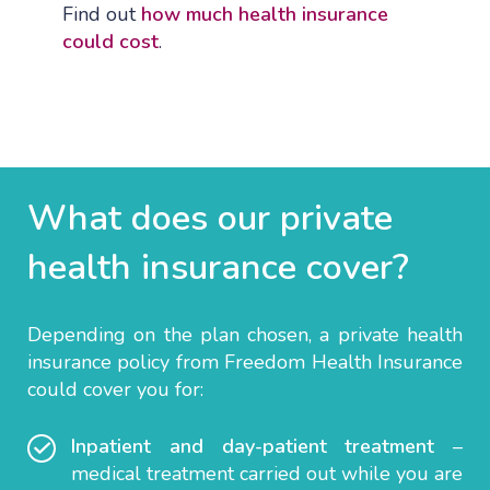
Find out
how much health insurance
could cost
.
What does our private
health insurance
cover?
Depending on the plan chosen, a private health
insurance policy from Freedom Health Insurance
could cover you for:
Inpatient and day-patient
treatment
–
medical treatment carried out while you are