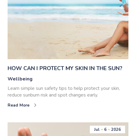
HOW CAN I PROTECT MY SKIN IN THE SUN?
Wellbeing
Learn simple sun safety tips to help protect your skin,
reduce sunburn risk and spot changes early.
Read More
Jul
6
2026