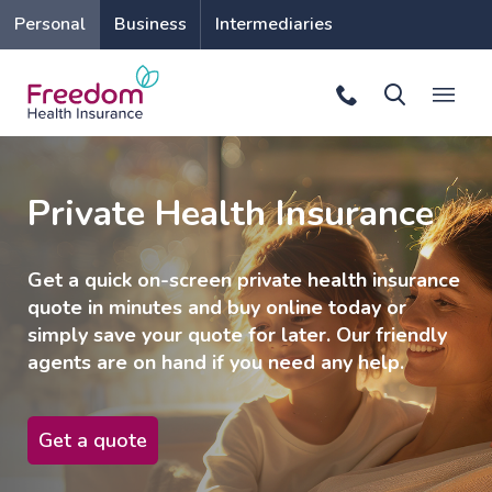
Personal
Business
Intermediaries
Private Health Insurance
Get a quick on-screen private health insurance
quote in minutes and buy online today or
simply save your quote for later. Our friendly
agents are on hand if you need any help.
Get a quote