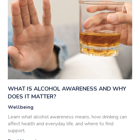
WHAT IS ALCOHOL AWARENESS AND WHY
DOES IT MATTER?
Wellbeing
Learn what alcohol awareness means, how drinking can
affect health and everyday life, and where to find
support.