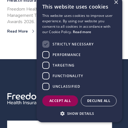
Health Insurance
×
This website uses cookies
Freedom Health Insurance wins Outstanding Claims
Management Team at the COVER Customer Care
This website uses cookies to improve user
Awards 2026.
experience. By using our website you
consent to all cookies in accordance with
Read More
our Cookie Policy.
Read more
STRICTLY NECESSARY
View all articles
PERFORMANCE
TARGETING
FUNCTIONALITY
BACK TO TOP
UNCLASSIFIED
ACCEPT ALL
DECLINE ALL
SHOW DETAILS