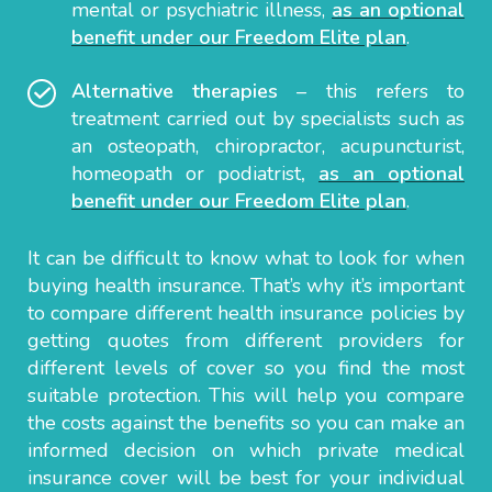
mental or psychiatric illness,
as an optional
benefit under our Freedom Elite plan
.
Alternative therapies
– this refers to
treatment carried out by specialists such as
an osteopath, chiropractor, acupuncturist,
homeopath or podiatrist
,
as an optional
benefit under our Freedom Elite plan
.
It can be difficult to know what to look for when
buying health insurance. That’s why it’s important
to compare different health insurance policies by
getting quotes from different providers for
different levels of cover so you find the most
suitable protection. This will help you compare
the costs against the benefits so you can make an
informed decision on which private medical
insurance cover will be best for your individual