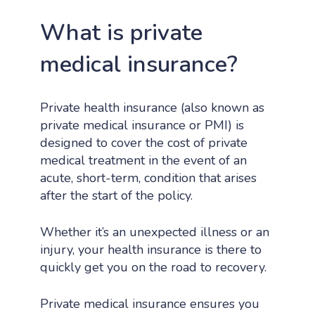
What is private
medical insurance?
Private health insurance (also known as
private medical insurance or PMI) is
designed to cover the cost of private
medical treatment in the event of an
acute, short-term, condition that arises
after the start of the policy.
Whether it’s an unexpected illness or an
injury, your health insurance is there to
quickly get you on the road to recovery.
Private medical insurance ensures you