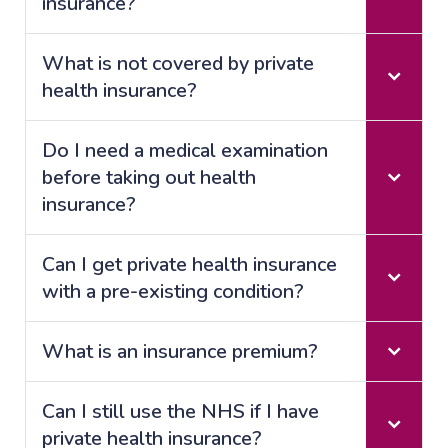
insurance?
What is not covered by private
health insurance?
Do I need a medical examination
before taking out health
insurance?
Can I get private health insurance
with a pre-existing condition?
What is an insurance premium?
Can I still use the NHS if I have
private health insurance?