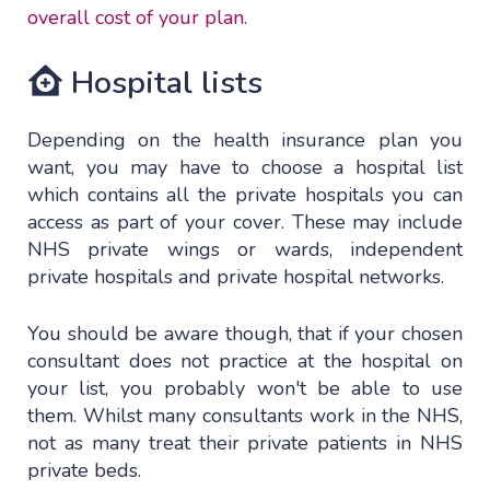
overall cost of your plan.
Hospital lists
Depending on the health insurance plan you
want, you may have to choose a hospital list
which contains all the private hospitals you can
access as part of your cover. These may include
NHS private wings or wards, independent
private hospitals and private hospital networks.
You should be aware though, that if your chosen
consultant does not practice at the hospital on
your list, you probably won't be able to use
them. Whilst many consultants work in the NHS,
not as many treat their private patients in NHS
private beds.