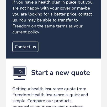
If you have a health plan in place but you
are not happy with your cover or maybe
you are looking for a better price, contact
us. You may be able to transfer to
Freedom on the same terms as your
current policy.
Contact us
Start a new quote
Getting a health insurance quote from
Freedom Health Insurance is quick and
simple. Compare our products,
personalise your cover and purchase