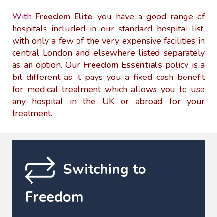
With
Freedom Elite
, you have a good range of
hospitals included in our standard hospital list,
with only a few of the very expensive facilities in
central London and elsewhere listed separately
as an option. Our
Freedom Essentials
policy is a
bit different as it pays you a fixed cash benefit
for medical treatment which allows you to use
any hospital in the UK or abroad for your
treatment.
Switching to
Freedom