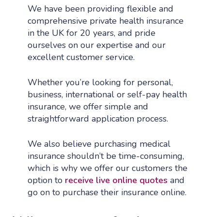
We have been providing flexible and
comprehensive private health insurance
in the UK for 20 years, and pride
ourselves on our expertise and our
excellent customer service.
Whether you’re looking for personal,
business, international or self-pay health
insurance, we offer simple and
straightforward application process.
We also believe purchasing medical
insurance shouldn’t be time-consuming,
which is why we offer our customers the
option to
receive live online quotes
and
go on to purchase their insurance online.