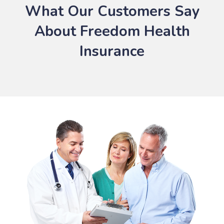
What Our Customers Say
About Freedom Health
Insurance