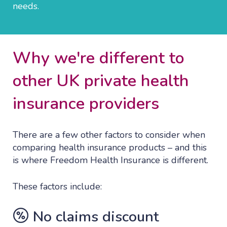
needs.
Why we're different to
other UK private health
insurance providers
There are a few other factors to consider when
comparing health insurance products – and this
is where Freedom Health Insurance is different.
These factors include:
No claims discount