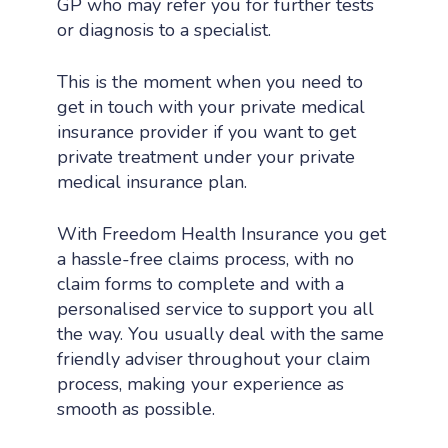
GP who may refer you for further tests
or diagnosis to a specialist.
This is the moment when you need to
get in touch with your private medical
insurance provider if you want to get
private treatment under your private
medical insurance plan.
With Freedom Health Insurance you get
a hassle-free claims process, with no
claim forms to complete and with a
personalised service to support you all
the way. You usually deal with the same
friendly adviser throughout your claim
process, making your experience as
smooth as possible.