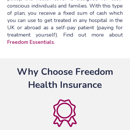
conscious individuals and families. With this type
of plan, you receive a fixed sum of cash which
you can use to get treated in any hospital in the
UK or abroad as a self-pay patient (paying for
treatment yourself). Find out more about
Freedom Essentials
.
Why Choose Freedom
Health Insurance