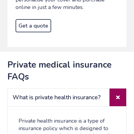
online in just a few minutes.
Get a quote
Private medical insurance
FAQs
What is private health insurance?
Private health insurance is a type of
insurance policy which is designed to