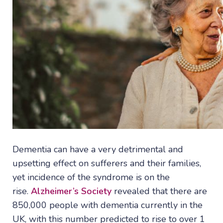
Dementia can have a very detrimental and
upsetting effect on sufferers and their families,
yet incidence of the syndrome is on the
rise.
Alzheimer’s Society
revealed that there are
850,000 people with dementia currently in the
UK, with this number predicted to rise to over 1