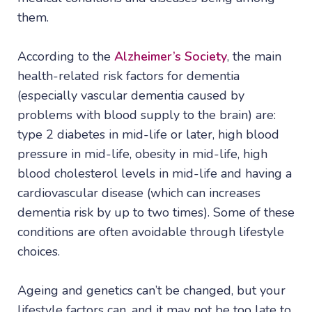
them.
According to the
Alzheimer’s Society
, the main
health-related risk factors for dementia
(especially vascular dementia caused by
problems with blood supply to the brain) are:
type 2 diabetes in mid-life or later, high blood
pressure in mid-life, obesity in mid-life, high
blood cholesterol levels in mid-life and having a
cardiovascular disease (which can increases
dementia risk by up to two times). Some of these
conditions are often avoidable through lifestyle
choices.
Ageing and genetics can’t be changed, but your
lifestyle factors can, and it may not be too late to