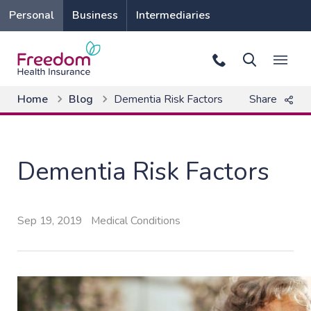
Personal
Business
Intermediaries
Home
Blog
Dementia Risk Factors
Share
Dementia Risk Factors
Sep 19, 2019
Medical Conditions