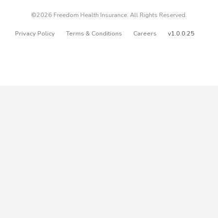
©2026 Freedom Health Insurance. All Rights Reserved.
Privacy Policy
Terms & Conditions
Careers
v1.0.0.25