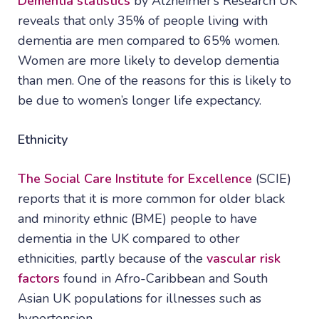
Dementia statistics
by Alzheimer’s Research UK
reveals that only 35% of people living with
dementia are men compared to 65% women.
Women are more likely to develop dementia
than men. One of the reasons for this is likely to
be due to women’s longer life expectancy.
Ethnicity
The Social Care Institute for Excellence
(SCIE)
reports that it is more common for older black
and minority ethnic (BME) people to have
dementia in the UK compared to other
ethnicities, partly because of the
vascular risk
factors
found in Afro-Caribbean and South
Asian UK populations for illnesses such as
hypertension.