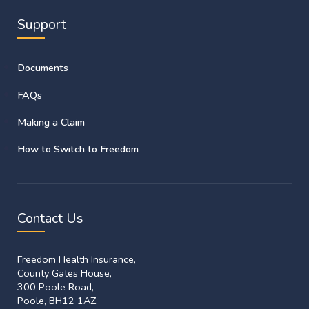
Support
Documents
FAQs
Making a Claim
How to Switch to Freedom
Contact Us
Freedom Health Insurance,
County Gates House,
300 Poole Road,
Poole, BH12 1AZ