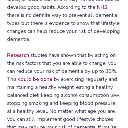
develop good habits. According to the
NHS
,
there is no definite way to prevent all dementia
types but there is evidence to show that lifestyle
changes can help reduce your risk of developing
dementia.
Research
studies have shown that by acting on
the risk factors that you are able to change, you
can reduce your risk of dementia by up to 30%.
This
could be done
by exercising regularly and
maintaining a healthy weight, eating a healthy
balanced diet, keeping alcohol consumption low,
stopping smoking and keeping blood pressure
at a healthy level. No matter what age you are,
you can still implement good lifestyle choices
that may reduce your risk of dementia. If you’re