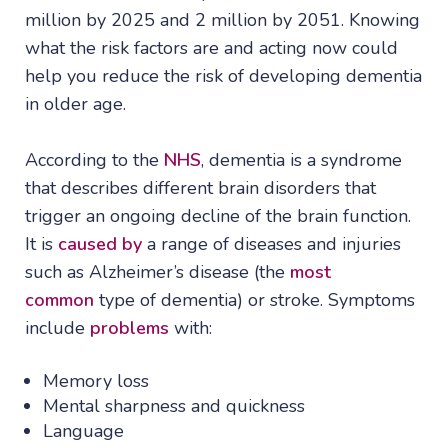
million by 2025 and 2 million by 2051. Knowing
what the risk factors are and acting now could
help you reduce the risk of developing dementia
in older age.
According to the
NHS
, dementia is a syndrome
that describes different brain disorders that
trigger an ongoing decline of the brain function.
It is
caused by
a range of diseases and injuries
such as Alzheimer’s disease (the
most
common
type of dementia) or stroke. Symptoms
include
problems
with:
Memory loss
Mental sharpness and quickness
Language