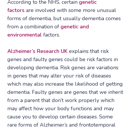
According to the NHS, certain
genetic
factors
are involved with some more unusual
forms of dementia, but usually dementia comes
from a combination of
genetic and
environmental
factors.
Alzheimer’s Research UK
explains that risk
genes and faulty genes could be risk factors in
developing dementia. Risk genes are variations
in genes that may alter your risk of diseases
which may also increase the likelihood of getting
dementia. Faulty genes are genes that we inherit
from a parent that don’t work properly which
may affect how your body functions and may
cause you to develop certain diseases. Some
rare forms of Alzheimer’s and frontotemporal