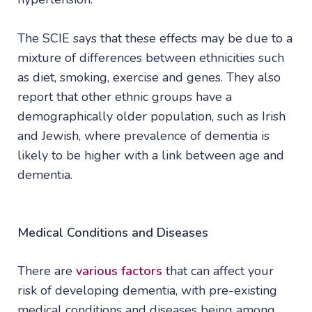
The SCIE says that these effects may be due to a
mixture of differences between ethnicities such
as diet, smoking, exercise and genes. They also
report that other ethnic groups have a
demographically older population, such as Irish
and Jewish, where prevalence of dementia is
likely to be higher with a link between age and
dementia.
Medical Conditions and Diseases
There are
various factors
that can affect your
risk of developing dementia, with pre-existing
medical conditions and diseases being among