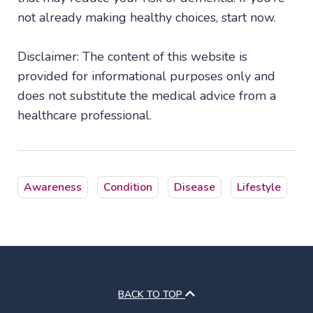
not already making healthy choices, start now.
Disclaimer: The content of this website is
provided for informational purposes only and
does not substitute the medical advice from a
healthcare professional.
Awareness
Condition
Disease
Lifestyle
BACK TO TOP