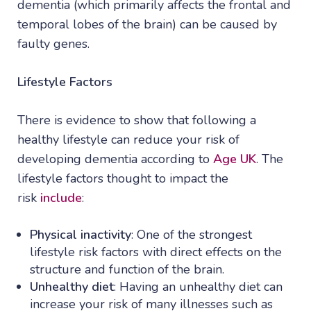
dementia (which primarily affects the frontal and
temporal lobes of the brain) can be caused by
faulty genes.
Lifestyle Factors
There is evidence to show that following a
healthy lifestyle can reduce your risk of
developing dementia according to
Age UK
. The
lifestyle factors thought to impact the
risk
include
:
Physical inactivity
: One of the strongest
lifestyle risk factors with direct effects on the
structure and function of the brain.
Unhealthy diet
: Having an unhealthy diet can
increase your risk of many illnesses such as