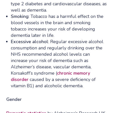
type 2 diabetes and cardiovascular diseases, as
well as dementia.
Smoking
: Tobacco has a harmful effect on the
blood vessels in the brain and smoking
tobacco increases your risk of developing
dementia later in life.
Excessive alcohol
: Regular excessive alcohol
consumption and regularly drinking over the
NHS recommended alcohol levels can
increase your risk of dementia such as
Alzheimer’s disease, vascular dementia,
Korsakoff’s syndrome (
chronic memory
disorder
caused by a severe deficiency of
vitamin B1) and alcoholic dementia.
Gender