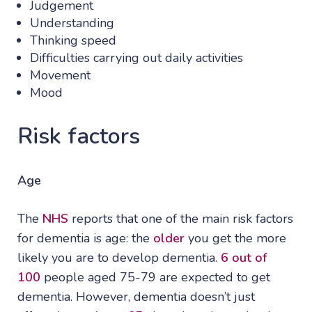
Judgement
Understanding
Thinking speed
Difficulties carrying out daily activities
Movement
Mood
Risk factors
Age
The
NHS
reports that one of the main risk factors
for dementia is age: the
older
you get the more
likely you are to develop dementia.
6 out of
100
people aged 75-79 are expected to get
dementia. However, dementia doesn’t just