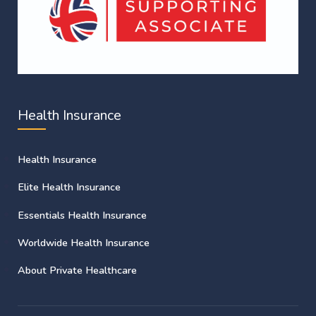
Health Insurance
Health Insurance
Elite Health Insurance
Essentials Health Insurance
Worldwide Health Insurance
About Private Healthcare