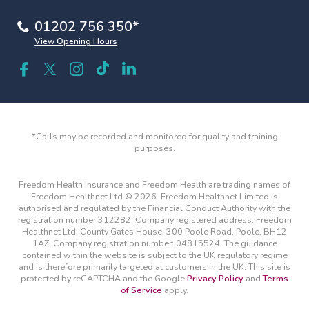
01202 756 350*
View Opening Hours
*Calls may be recorded and monitored for quality and training
purposes.
Freedom Health Insurance and Freedom Health are trading names of
Freedom Healthnet Ltd © 2026. Freedom Healthnet Limited is
authorised and regulated by the Financial Conduct Authority with the
registration number 312282. Company registered address: Freedom
Healthnet Ltd, County Gates House, 300 Poole Road, Poole, BH12
1AZ. Company registration number: 04815524. The guidance
contained within the website is subject to the UK regulatory regime
and is therefore primarily targeted at customers in the UK. This site is
protected by reCAPTCHA and the Google
Privacy Policy
and
Terms
of Service
apply.