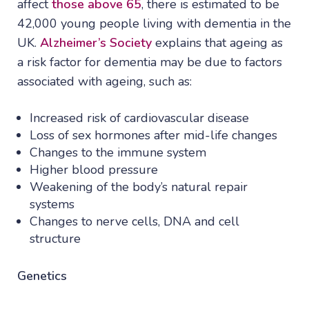
affect
those above 65
, there is estimated to be
42,000 young people living with dementia in the
UK.
Alzheimer’s Society
explains that ageing as
a risk factor for dementia may be due to factors
associated with ageing, such as:
Increased risk of cardiovascular disease
Loss of sex hormones after mid-life changes
Changes to the immune system
Higher blood pressure
Weakening of the body’s natural repair
systems
Changes to nerve cells, DNA and cell
structure
Genetics