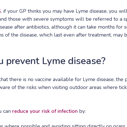
S
, if your GP thinks you may have Lyme disease, you wil
, and those with severe symptoms will be referred to a s
ease after antibiotics, although it can take months for
of the disease, which last even after treatment, may b
 prevent Lyme disease?
that there is no vaccine available for Lyme disease, the
aware of the risks when visiting outdoor areas where tic
ou can
reduce your risk of infection
by:
s where possible and avoiding sitting directly on grass