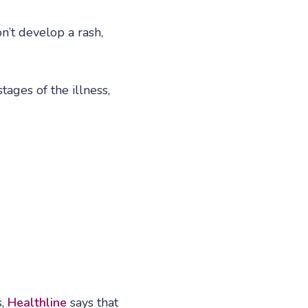
’t develop a rash,
tages of the illness,
s,
Healthline
says that