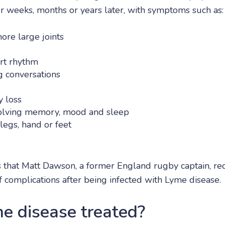
ur weeks, months or years later, with symptoms such as:
more large joints
art rhythm
 conversations
 loss
volving memory, mood and sleep
legs, hand or feet
 that Matt Dawson, a former England rugby captain, re
 complications after being infected with Lyme disease.
e disease treated?