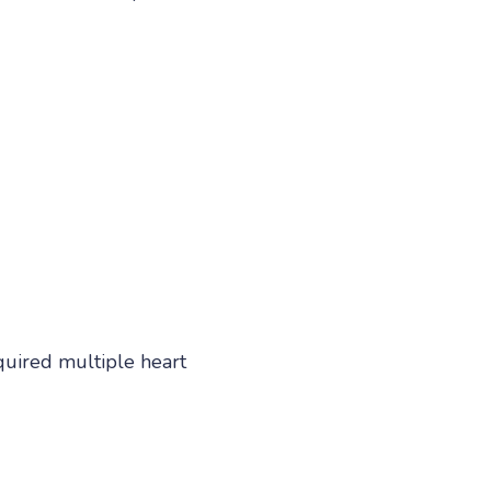
quired multiple heart