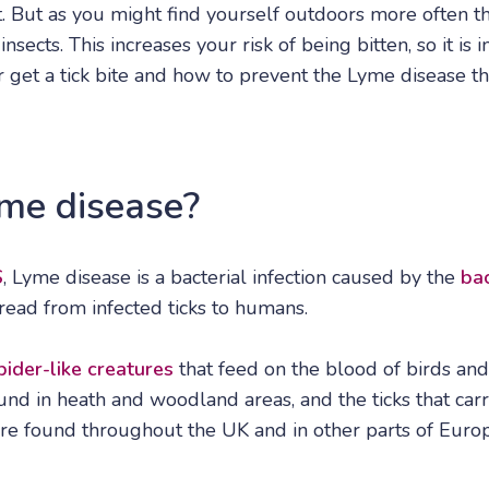
. But as you might find yourself outdoors more often th
sects. This increases your risk of being bitten, so it is
r get a tick bite and how to prevent the Lyme disease t
me disease?
S
, Lyme disease is a bacterial infection caused by the
bac
pread from infected ticks to humans.
pider-like creatures
that feed on the blood of birds an
nd in heath and woodland areas, and the ticks that carr
re found throughout the UK and in other parts of Euro