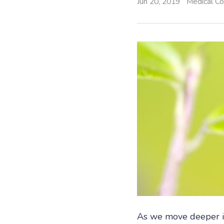
Jun 20, 2019
Medical Co
As we move deeper i