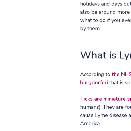
holidays and days out
also be around more in
what to do if you eve
by them.
What is Ly
According to
the NH
burgdorferi
that is s
Ticks are miniature s
humans). They are fou
cause Lyme disease a
America.