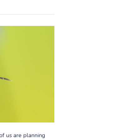
f us are planning