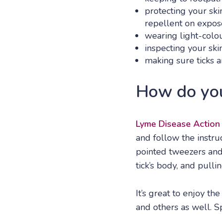
protecting your ski
repellent on expos
wearing light-colou
inspecting your skin
making sure ticks a
How do you
Lyme Disease Action
and follow the instru
pointed tweezers and 
tick’s body, and pullin
It’s great to enjoy th
and others as well. S