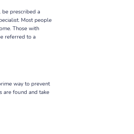
l be prescribed a
pecialist. Most people
 some. Those with
e referred to a
 prime way to prevent
ks are found and take