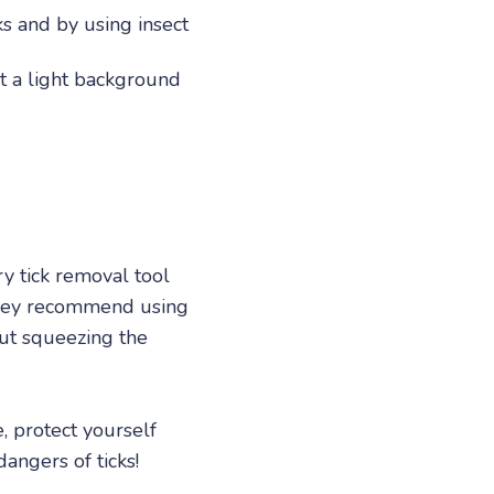
ks and by using insect
st a light background
ry tick removal tool
 they recommend using
out squeezing the
e, protect yourself
angers of ticks!