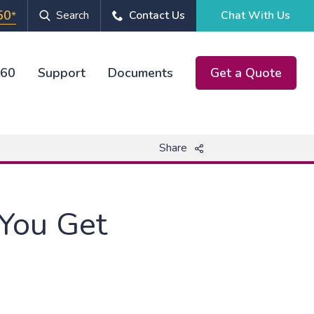
50
Search
Contact Us
Chat With Us
*
360
Support
Documents
Get a Quote
Chat With Us
Share
 You Get