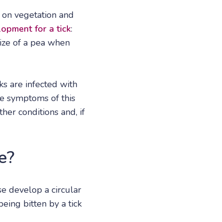
d on vegetation and
lopment for a tick
:
size of a pea when
ks are infected with
he symptoms of this
er conditions and, if
e?
e develop a circular
eing bitten by a tick