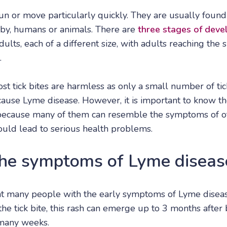
run or move particularly quickly. They are usually foun
-by, humans or animals. There are
three stages of deve
ults, each of a different size, with adults reaching the 
.
st tick bites are harmless as only a small number of tic
 cause Lyme disease. However, it is important to know t
 because many of them can resemble the symptoms of oth
could lead to serious health problems.
he symptoms of Lyme diseas
at many people with the early symptoms of Lyme diseas
he tick bite, this rash can emerge up to 3 months after b
 many weeks.