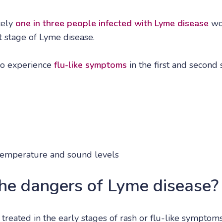
tely
one in three people infected with Lyme disease
won
st stage of Lyme disease.
so experience
flu-like symptoms
in the first and second s
t, temperature and sound levels
he dangers of Lyme disease?
t treated in the early stages of rash or flu-like symptom