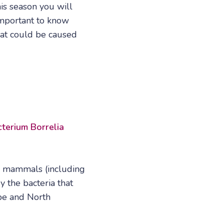
is season you will
 important to know
hat could be caused
terium Borrelia
d mammals (including
y the bacteria that
pe and North