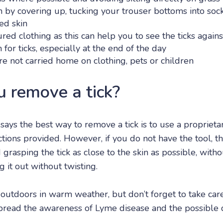
n by covering up, tucking your trouser bottoms into soc
ed skin
red clothing as this can help you to see the ticks again
 for ticks, especially at the end of the day
re not carried home on clothing, pets or children
 remove a tick?
says the best way to remove a tick is to use a proprieta
ctions provided. However, if you do not have the tool,
grasping the tick as close to the skin as possible, with
g it out without twisting.
e outdoors in warm weather, but don’t forget to take car
pread the awareness of Lyme disease and the possible d