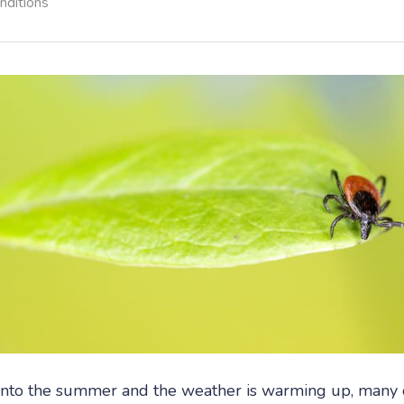
nditions
nto the summer and the weather is warming up, many o