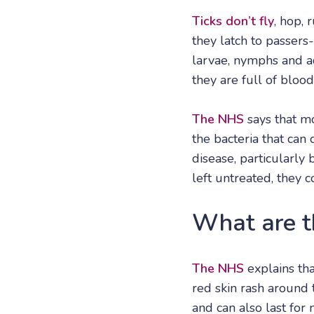
Ticks don’t fly
, hop, 
they latch to passers
larvae, nymphs and ad
they are full of blood
The NHS
says that mo
the bacteria that can
disease, particularly
left untreated, they 
What are t
The NHS
explains th
red skin rash around t
and can also last for