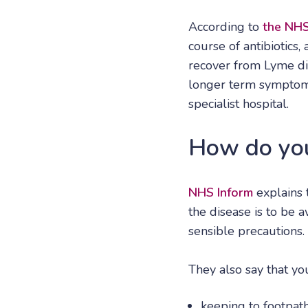
According to
the NH
course of antibiotics
recover from Lyme dis
longer term symptoms 
specialist hospital.
How do you
NHS Inform
explains 
the disease is to be 
sensible precautions.
They also say that y
keeping to footpath