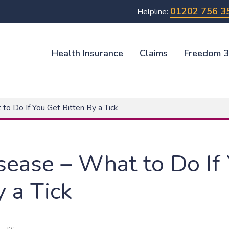
01202 756 3
Helpline:
Health Insurance
Claims
Freedom 
o Do If You Get Bitten By a Tick
ease – What to Do If
y a Tick