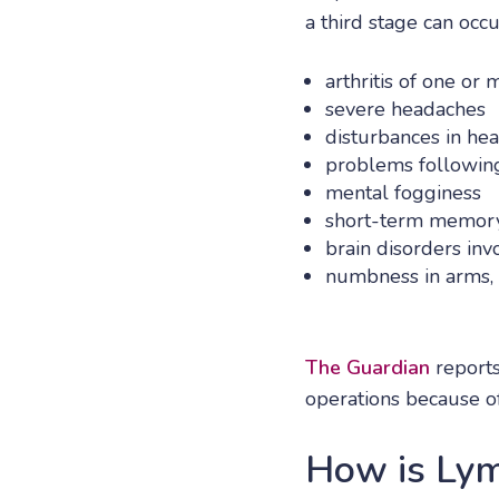
a third stage can occ
arthritis of one or 
severe headaches
disturbances in he
problems following
mental fogginess
short-term memory
brain disorders in
numbness in arms, 
The Guardian
reports
operations because of
How is Lym