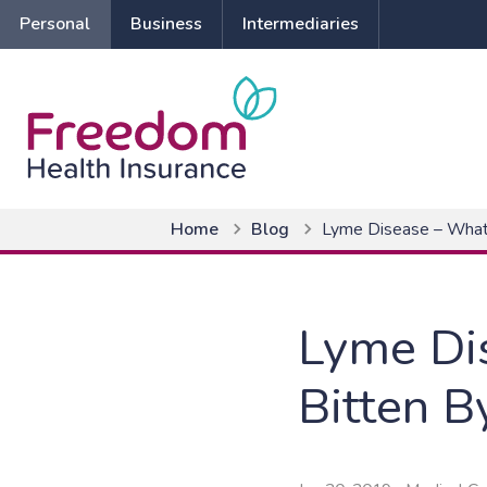
Personal
Business
Intermediaries
Home
Blog
Lyme Disease – What t
Lyme Dis
Bitten B