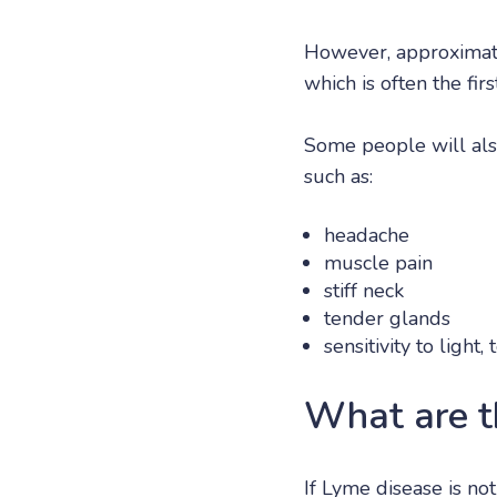
However, approxima
which is often the fir
Some people will al
such as:
headache
muscle pain
stiff neck
tender glands
sensitivity to ligh
What are t
If Lyme disease is no