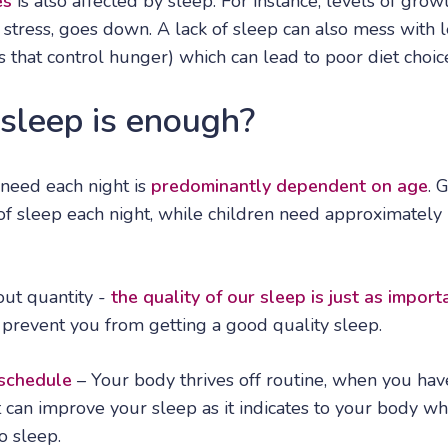
es
is also affected by sleep. For instance, levels of gr
o stress, goes down. A lack of sleep can also mess with l
 that control hunger) which can lead to poor diet choic
leep is enough?
eed each night is
predominantly dependent on age
. 
of sleep each night, while children need approximately 
bout quantity -
the quality of our sleep is just as import
 prevent you from getting a good quality sleep.
 schedule
– Your body thrives off routine, when you have
can improve your sleep as it indicates to your body wh
o sleep.