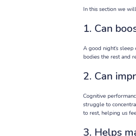
In this section we wi
1. Can boo
A good night’s sleep
bodies the rest and 
2. Can impr
Cognitive performanc
struggle to concentra
to rest, helping us f
3. Helps m