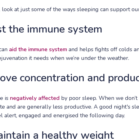
ll look at just some of the ways sleeping can support ou
st the immune system
 can
aid the immune system
and helps fights off colds an
rejuvenation it needs when we’re under the weather.
ove concentration and produc
e is
negatively affected
by poor sleep. When we don’t
te and are generally less productive. A good night's s
eel alert, engaged and energised the following day.
aintain a healthy weight