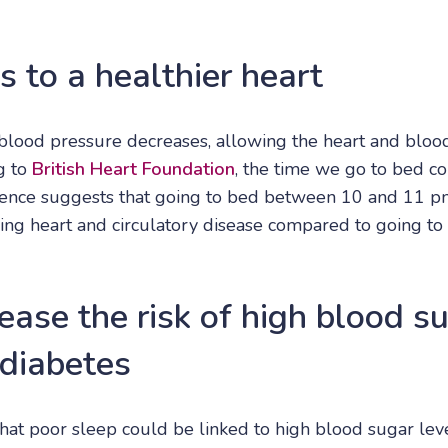
s to a healthier heart
lood pressure decreases, allowing the heart and bloo
g to
British Heart Foundation
, the time we go to bed co
idence suggests that going to bed between 10 and 11 pm
ing heart and circulatory disease compared to going to 
ease the risk of high blood s
 diabetes
hat poor sleep could be linked to high blood sugar level