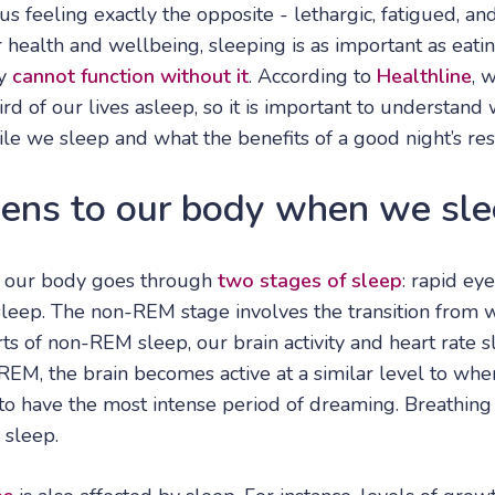
 us feeling exactly the opposite - lethargic, fatigued, an
health and wellbeing, sleeping is as important as eatin
ly
cannot function without it
. According to
Healthline
, 
rd of our lives asleep, so it is important to understan
le we sleep and what the benefits of a good night’s res
ns to our body when we sle
 our body goes through
two stages of sleep
: rapid e
eep. The non-REM stage involves the transition from 
arts of non-REM sleep, our brain activity and heart rate
REM, the brain becomes active at a similar level to wh
to have the most intense period of dreaming. Breathing 
 sleep.