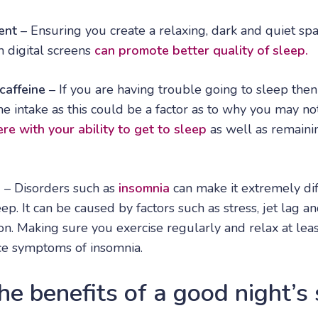
ent
– Ensuring you create a relaxing, dark and quiet spac
m digital screens
can promote better quality of sleep.
caffeine
– If you are having trouble going to sleep the
ine intake as this could be a factor as to why you may no
ere with your ability to get to sleep
as well as remaini
s
– Disorders such as
insomnia
can make it extremely diff
ep. It can be caused by factors such as stress, jet lag a
on. Making sure you exercise regularly and relax at lea
ce symptoms of insomnia.
e benefits of a good night’s