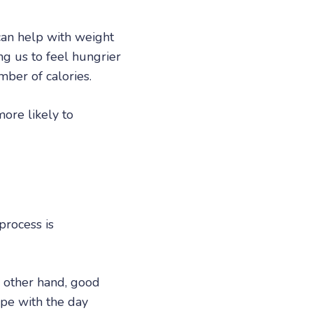
can help with weight
ng us to feel hungrier
ber of calories.
ore likely to
 process is
e other hand, good
ope with the day