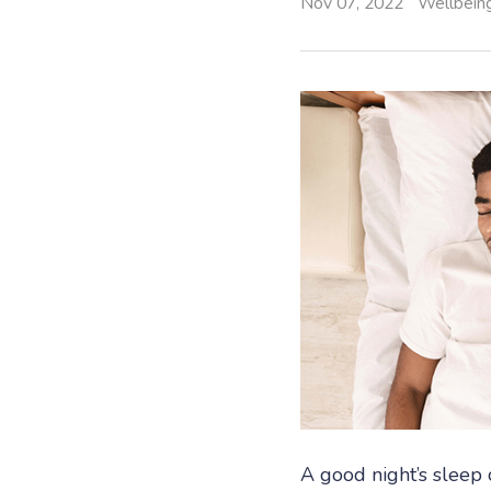
Nov 07, 2022
Wellbein
A good night’s sleep 