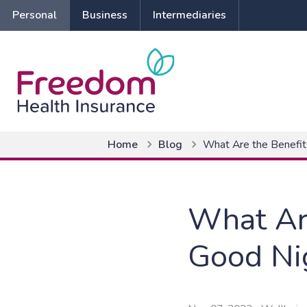
Personal
Business
Intermediaries
Home
Blog
What Are the Benefit
What Are
Good Ni