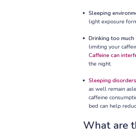
Sleeping environm
light exposure for
Drinking too much 
limiting your caffe
Caffeine can interf
the night.
Sleeping disorder
as well remain asle
caffeine consumpti
bed can help redu
What are th