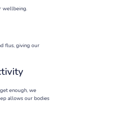
r wellbeing.
d flus, giving our
tivity
 get enough, we
leep allows our bodies