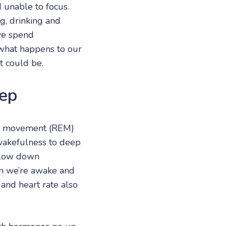
d unable to focus.
g, drinking and
we spend
d what happens to our
t could be.
ep
ye movement (REM)
wakefulness to deep
 slow down
en we’re awake and
and heart rate also