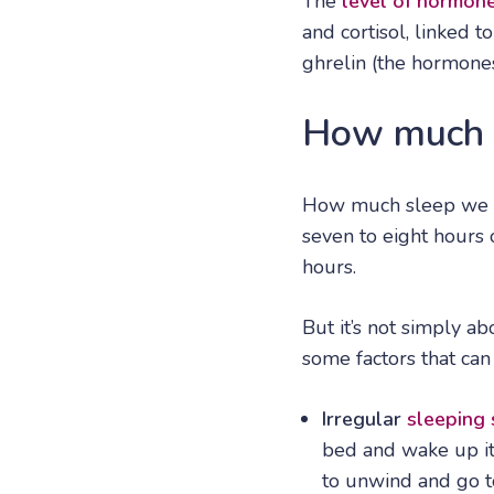
The
level of hormon
and cortisol, linked t
ghrelin (the hormones
How much s
How much sleep we n
seven to eight hours 
hours.
But it’s not simply a
some factors that can
Irregular
sleeping
bed and wake up it 
to unwind and go t