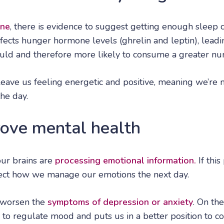
ine
, there is evidence to suggest getting enough sleep 
ffects hunger hormone levels (ghrelin and leptin), leadi
ld and therefore more likely to consume a greater num
eave us feeling energetic and positive, meaning we’re m
he day.
rove mental health
our brains are
processing emotional information.
If this
ffect how we manage our emotions the next day.
 worsen the
symptoms of depression or anxiety
. On th
 to regulate mood and puts us in a better position to c