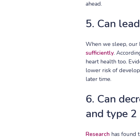
ahead.
5. Can lead
When we sleep, our b
sufficiently
. Accordin
heart health too. Ev
lower risk of develop
later time.
6. Can decr
and type 2
Research
has found t