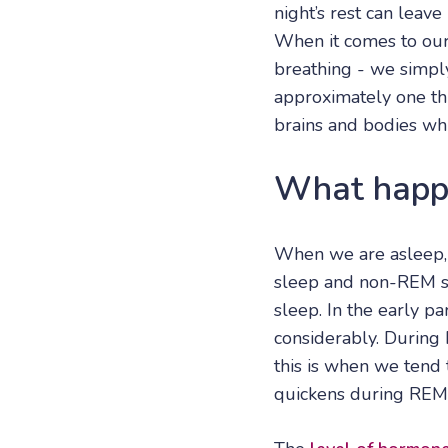
night’s rest can leave
When it comes to our 
breathing - we simp
approximately one thi
brains and bodies whi
What happe
When we are asleep,
sleep and non-REM sl
sleep. In the early p
considerably. During 
this is when we tend 
quickens during REM