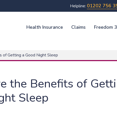
01202 756 3
Helpline:
Health Insurance
Claims
Freedom 
s of Getting a Good Night Sleep
 the Benefits of Gett
ght Sleep