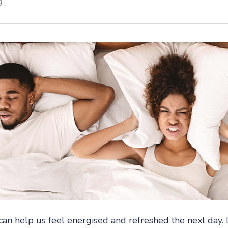
g
can help us feel energised and refreshed the next day. 