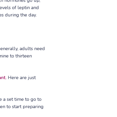
owth hormones go up,
evels of leptin and
es during the day.
Generally, adults need
nine to thirteen
ant.
Here are just
 a set time to go to
en to start preparing