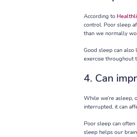
According to
Healthl
control. Poor sleep a
than we normally wou
Good sleep can also l
exercise throughout t
4. Can imp
While we’re asleep, 
interrupted, it can a
Poor sleep can often
sleep helps our brain