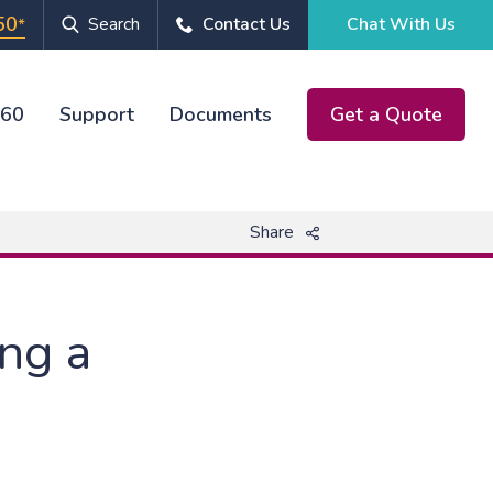
50
Search
Contact Us
Chat With Us
*
360
Support
Documents
Get a Quote
Chat With Us
Share
ing a