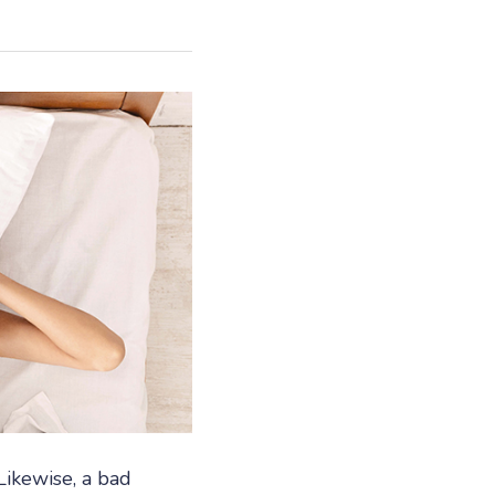
Likewise, a bad