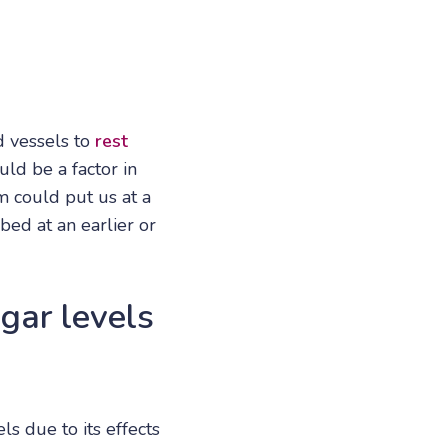
d vessels to
rest
uld be a factor in
 could put us at a
bed at an earlier or
ugar levels
s due to its effects