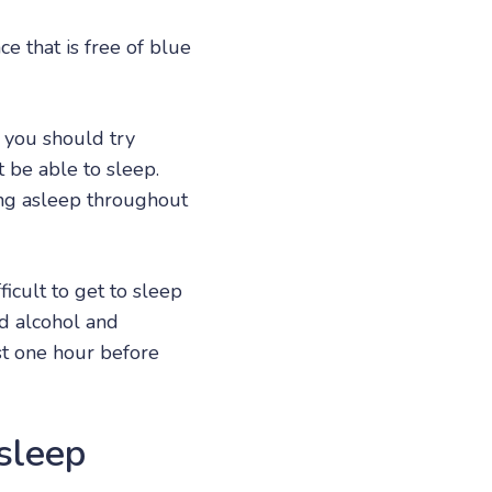
e that is free of blue
n you should try
t be able to sleep.
ng asleep throughout
icult to get to sleep
nd alcohol and
st one hour before
 sleep