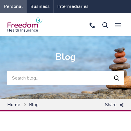
Personal
Business
Intermediaries
Blog
Search for
Searc
Home
Blog
Share