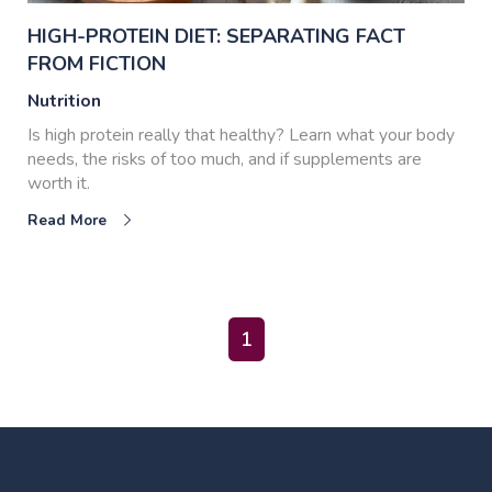
HIGH-PROTEIN DIET: SEPARATING FACT
FROM FICTION
Nutrition
Is high protein really that healthy? Learn what your body
needs, the risks of too much, and if supplements are
worth it.
Read More
1