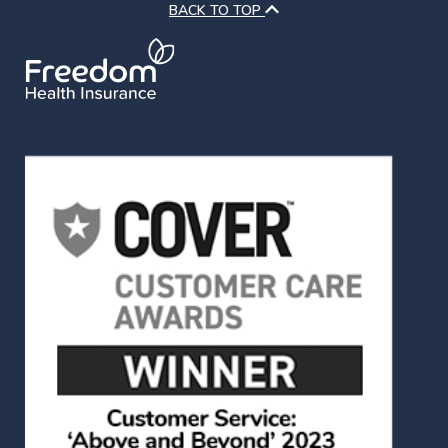
BACK TO TOP