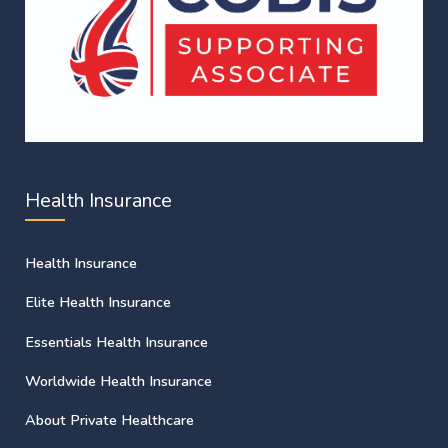
Health Insurance
Health Insurance
Elite Health Insurance
Essentials Health Insurance
Worldwide Health Insurance
About Private Healthcare