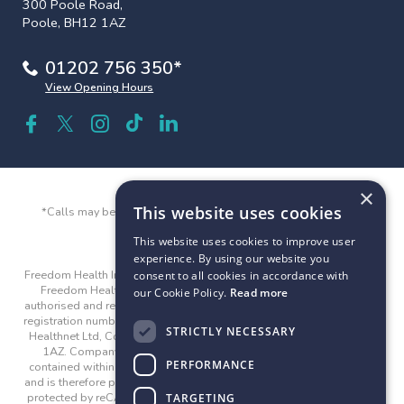
300 Poole Road,
Poole, BH12 1AZ
01202 756 350*
View Opening Hours
×
This website uses cookies
*Calls may be recorded and monitored for quality and training
purposes.
This website uses cookies to improve user
experience. By using our website you
Freedom Health Insurance and Freedom Health are trading names of
consent to all cookies in accordance with
Freedom Healthnet Ltd © 2026. Freedom Healthnet Limited is
our Cookie Policy.
Read more
authorised and regulated by the Financial Conduct Authority with the
registration number 312282. Company registered address: Freedom
STRICTLY NECESSARY
Healthnet Ltd, County Gates House, 300 Poole Road, Poole, BH12
1AZ. Company registration number: 04815524. The guidance
PERFORMANCE
contained within the website is subject to the UK regulatory regime
and is therefore primarily targeted at customers in the UK. This site is
protected by reCAPTCHA and the Google
Privacy Policy
and
Terms
TARGETING