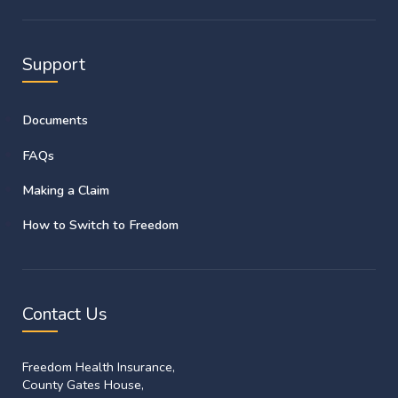
Support
Documents
FAQs
Making a Claim
How to Switch to Freedom
Contact Us
Freedom Health Insurance,
County Gates House,