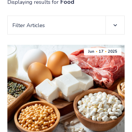
Food
Displaying results for
Filter Articles
Jun
17
2025