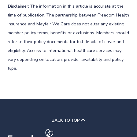
Disclaimer:
The information in this article is accurate at the
time of publication. The partnership between Freedom Health
Insurance and Mayfair We Care does not alter any existing
member policy terms, benefits or exclusions. Members should
refer to their policy documents for full details of cover and
eligibility. Access to international healthcare services may
vary depending on location, provider availability and policy
type.
BACK TO TOP