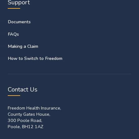
Support
Documents
FAQs
Making a Claim
How to Switch to Freedom
Contact Us
Freedom Health Insurance,
County Gates House,
300 Poole Road,
Poole, BH12 1AZ