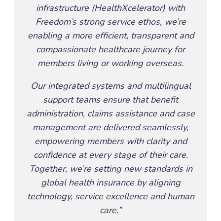
infrastructure (HealthXcelerator) with
Freedom’s strong service ethos, we’re
enabling a more efficient, transparent and
compassionate healthcare journey for
members living or working overseas.
Our integrated systems and multilingual
support teams ensure that benefit
administration, claims assistance and case
management are delivered seamlessly,
empowering members with clarity and
confidence at every stage of their care.
Together, we’re setting new standards in
global health insurance by aligning
technology, service excellence and human
care.”