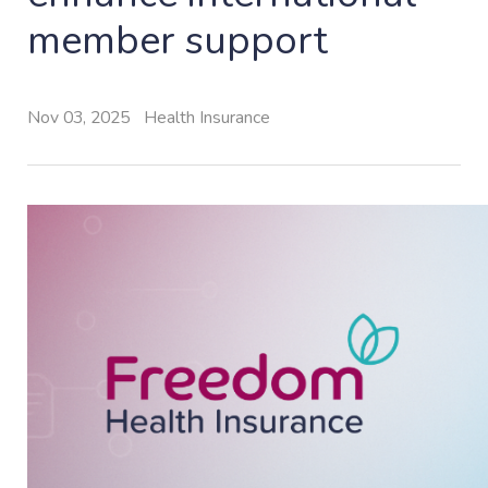
member support
Nov 03, 2025
Health Insurance