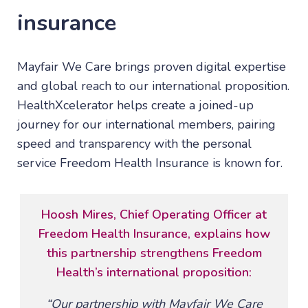
insurance
Mayfair We Care brings proven digital expertise
and global reach to our international proposition.
HealthXcelerator helps create a joined-up
journey for our international members, pairing
speed and transparency with the personal
service Freedom Health Insurance is known for.
Hoosh Mires, Chief Operating Officer at
Freedom Health Insurance, explains how
this partnership strengthens Freedom
Health’s international proposition:
“Our partnership with Mayfair We Care