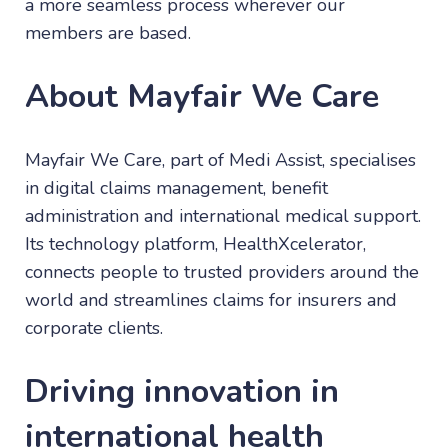
a more seamless process wherever our
members are based.
About Mayfair We Care
Mayfair We Care, part of Medi Assist, specialises
in digital claims management, benefit
administration and international medical support.
Its technology platform, HealthXcelerator,
connects people to trusted providers around the
world and streamlines claims for insurers and
corporate clients.
Driving innovation in
international health