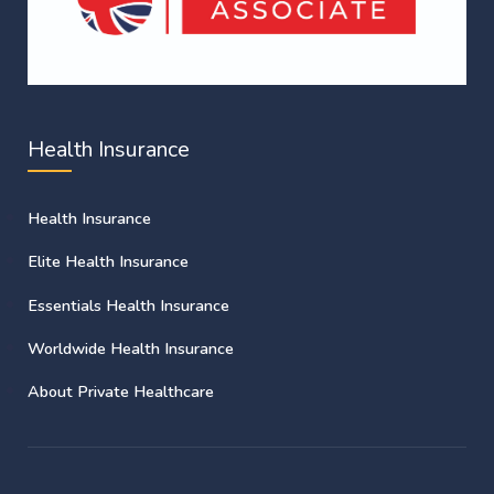
Health Insurance
Health Insurance
Elite Health Insurance
Essentials Health Insurance
Worldwide Health Insurance
About Private Healthcare