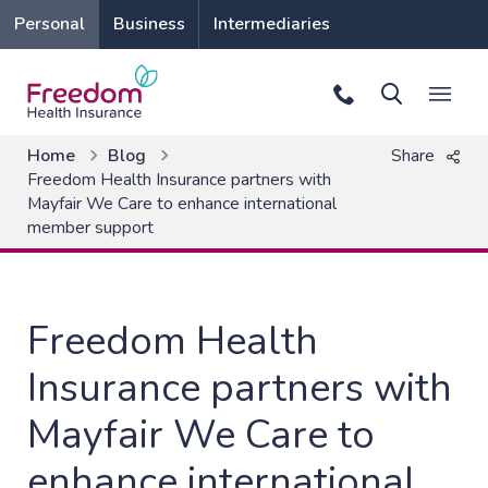
Personal
Business
Intermediaries
Home
Blog
Share
Freedom Health Insurance partners with
Mayfair We Care to enhance international
member support
Freedom Health
Insurance partners with
Mayfair We Care to
enhance international