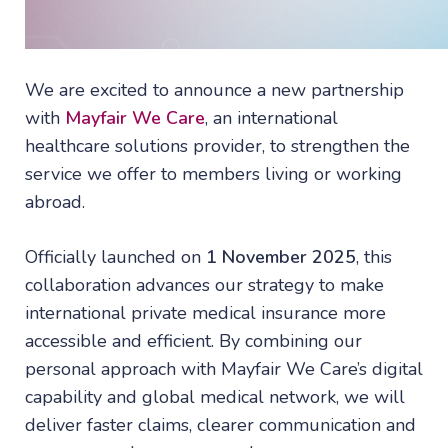
We are excited to announce a new partnership
with
Mayfair We Care
, an international
healthcare solutions provider, to strengthen the
service we offer to members living or working
abroad.
Officially launched on
1 November 2025
, this
collaboration advances our strategy to make
international private medical insurance more
accessible and efficient. By combining our
personal approach with Mayfair We Care’s digital
capability and global medical network, we will
deliver faster claims, clearer communication and