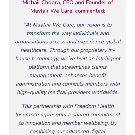
Michail Chopra, CEO and Founder of
Mayfair We Care, commented:
“At Mayfair We Care, our vision is to
transform the way individuals and
organisations access and experience global
healthcare. Through our proprietary in-
house technology, we’ve built an intelligent
platform that streamlines claims
management, enhances benefit
administration and connects members with
high-quality medical providers worldwide.
This partnership with Freedom Health
Insurance represents a shared commitment
to innovation and member wellbeing. By
combining our advanced digital