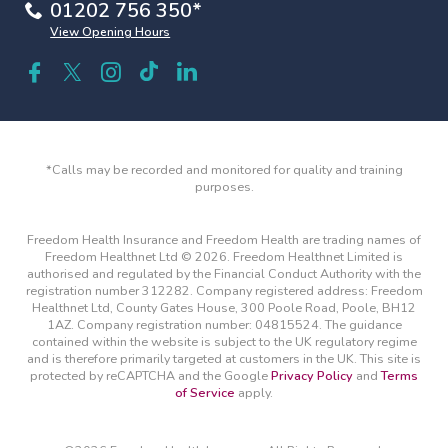
01202 756 350*
View Opening Hours
*Calls may be recorded and monitored for quality and training
purposes.
Freedom Health Insurance and Freedom Health are trading names of
Freedom Healthnet Ltd © 2026. Freedom Healthnet Limited is
authorised and regulated by the Financial Conduct Authority with the
registration number 312282. Company registered address: Freedom
Healthnet Ltd, County Gates House, 300 Poole Road, Poole, BH12
1AZ. Company registration number: 04815524. The guidance
contained within the website is subject to the UK regulatory regime
and is therefore primarily targeted at customers in the UK. This site is
protected by reCAPTCHA and the Google
Privacy Policy
and
Terms
of Service
apply.