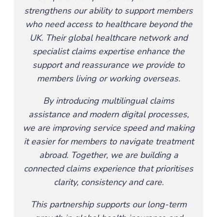
strengthens our ability to support members
who need access to healthcare beyond the
UK. Their global healthcare network and
specialist claims expertise enhance the
support and reassurance we provide to
members living or working overseas.
By introducing multilingual claims
assistance and modern digital processes,
we are improving service speed and making
it easier for members to navigate treatment
abroad. Together, we are building a
connected claims experience that prioritises
clarity, consistency and care.
This partnership supports our long-term