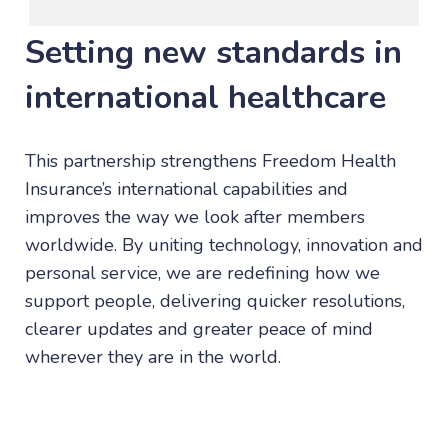
Setting new standards in
international healthcare
This partnership strengthens Freedom Health
Insurance’s international capabilities and
improves the way we look after members
worldwide. By uniting technology, innovation and
personal service, we are redefining how we
support people, delivering quicker resolutions,
clearer updates and greater peace of mind
wherever they are in the world.