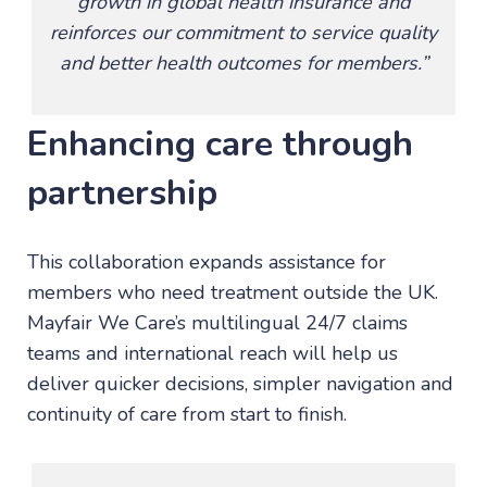
growth in global health insurance and
reinforces our commitment to service quality
and better health outcomes for members.”
Enhancing care through
partnership
This collaboration expands assistance for
members who need treatment outside the UK.
Mayfair We Care’s multilingual 24/7 claims
teams and international reach will help us
deliver quicker decisions, simpler navigation and
continuity of care from start to finish.