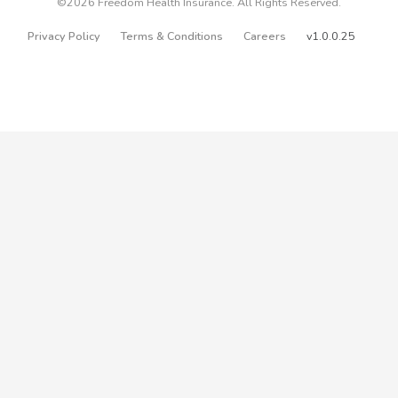
©2026 Freedom Health Insurance. All Rights Reserved.
Privacy Policy
Terms & Conditions
Careers
v1.0.0.25