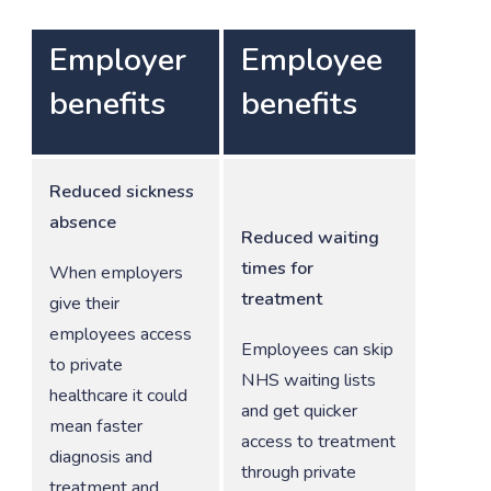
Employer
Employee
benefits
benefits
Reduced sickness
absence
Reduced waiting
times for
When employers
treatment
give their
employees access
Employees can skip
to private
NHS waiting lists
healthcare it could
and get quicker
mean faster
access to treatment
diagnosis and
through private
treatment and