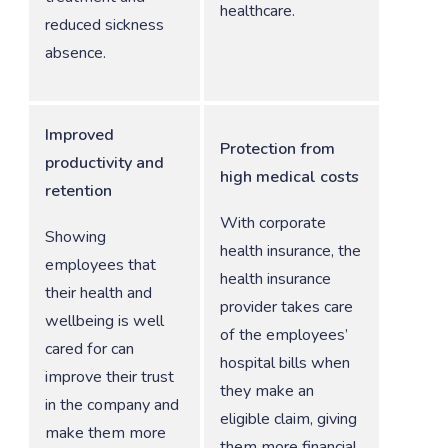
healthcare.
reduced sickness
absence.
Improved
Protection from
productivity and
high medical costs
retention
With corporate
Showing
health insurance, the
employees that
health insurance
their health and
provider takes care
wellbeing is well
of the employees’
cared for can
hospital bills when
improve their trust
they make an
in the company and
eligible claim, giving
make them more
them more financial