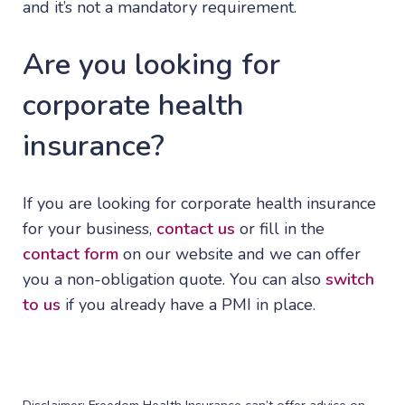
and it’s not a mandatory requirement.
Are you looking for
corporate health
insurance?
If you are looking for corporate health insurance
for your business,
contact us
or fill in the
contact form
on our website and we can offer
you a non-obligation quote. You can also
switch
to us
if you already have a PMI in place.