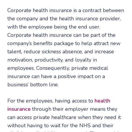
Corporate health insurance is a contract between
the company and the health insurance provider,
with the employee being the end user.
Corporate health insurance can be part of the
company’s benefits package to help attract new
talent, reduce sickness absence, and increase
motivation, productivity, and loyalty in
employees. Consequently, private medical
insurance can have a positive impact on a
business’ bottom line.
For the employees, having access to
health
insurance
through their employer means they
can access private healthcare when they need it
without having to wait for the NHS and their