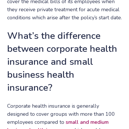
cover the medical bills of its employees when
they receive private treatment for acute medical
conditions which arise after the policy’s start date.
What’s the difference
between corporate health
insurance and small
business health
insurance?
Corporate health insurance is generally
designed to cover groups with more than 100
employees compared to
small and medium