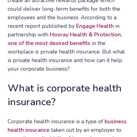
create an attractive rewards package which
could deliver long-term benefits for both the
employees and the business. According to a
recent report published by
Engage Health
in
partnership with
Hooray Health & Protection
,
one of the most desired benefits
in the
workplace is private health insurance. But what
is private health insurance and how can it help
your corporate business?
What is corporate health
insurance?
Corporate health insurance is a type of
business
health insurance
taken out by an employer to