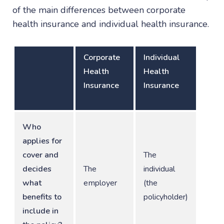
of the main differences between corporate
health insurance and individual health insurance.
Corporate
Individual
Health
Health
Insurance
Insurance
Who
applies for
cover and
The
decides
The
individual
what
employer
(the
benefits to
policyholder)
include in