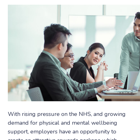
With rising pressure on the NHS, and growing
demand for physical and mental wellbeing
support, employers have an opportunity to