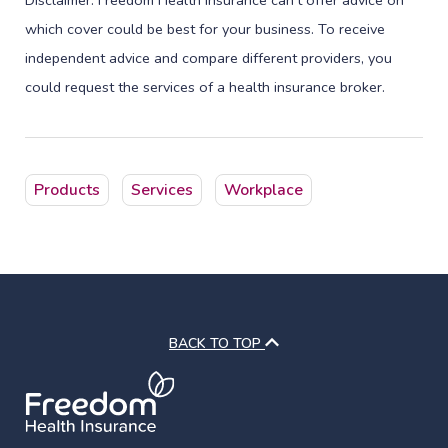
Disclaimer: Freedom Health Insurance can’t offer advice on
which cover could be best for your business. To receive
independent advice and compare different providers, you
could request the services of a health insurance broker.
Products
Services
Workplace
BACK TO TOP