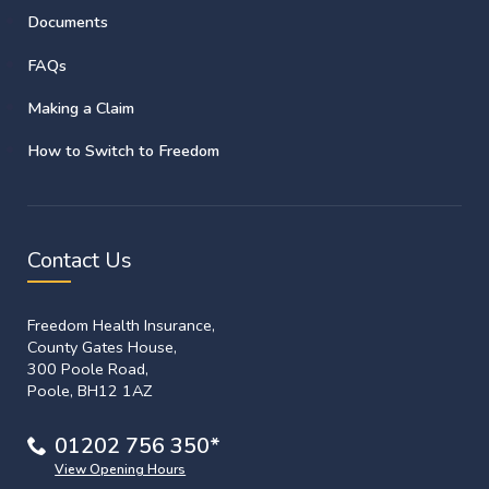
Documents
FAQs
Making a Claim
How to Switch to Freedom
Contact Us
Freedom Health Insurance,
County Gates House,
300 Poole Road,
Poole, BH12 1AZ
01202 756 350*
View Opening Hours