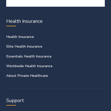
Health Insurance
Health Insurance
Elite Health Insurance
Essentials Health Insurance
Worldwide Health Insurance
About Private Healthcare
Support