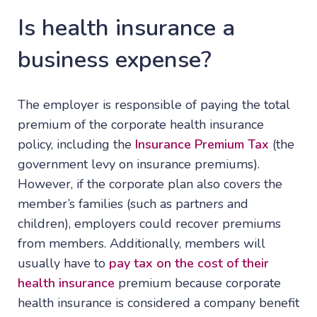
Is health insurance a
business expense?
The employer is responsible of paying the total
premium of the corporate health insurance
policy, including the
Insurance Premium Tax
(the
government levy on insurance premiums).
However, if the corporate plan also covers the
member’s families (such as partners and
children), employers could recover premiums
from members. Additionally, members will
usually have to
pay tax on the cost of their
health insurance
premium because corporate
health insurance is considered a company benefit