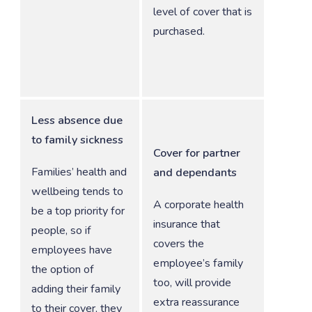
level of cover that is
purchased.
Less absence due
to family sickness
Cover for partner
Families’ health and
and dependants
wellbeing tends to
A corporate health
be a top priority for
insurance that
people, so if
covers the
employees have
employee’s family
the option of
too, will provide
adding their family
extra reassurance
to their cover, they