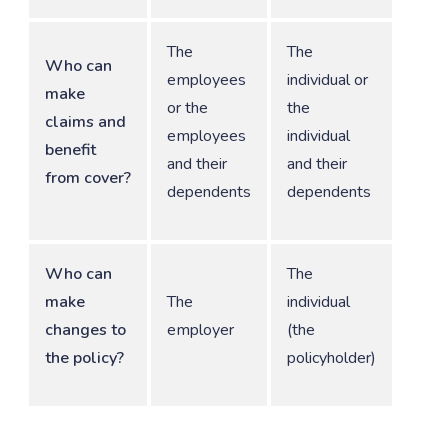
The
The
Who can
employees
individual or
make
or the
the
claims and
employees
individual
benefit
and their
and their
from cover?
dependents
dependents
Who can
The
make
The
individual
changes to
employer
(the
the policy?
policyholder)