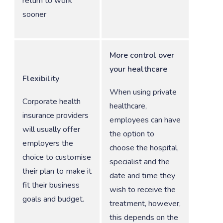
return to work
sooner
More control over
your healthcare
Flexibility
When using private
Corporate health
healthcare,
insurance providers
employees can have
will usually offer
the option to
employers the
choose the hospital,
choice to customise
specialist and the
their plan to make it
date and time they
fit their business
wish to receive the
goals and budget.
treatment, however,
this depends on the