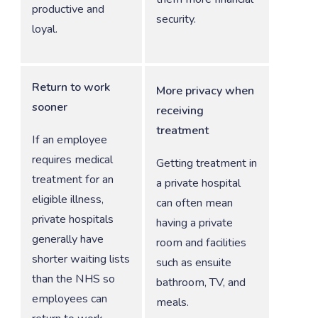
productive and
security.
loyal.
Return to work
More privacy when
sooner
receiving
treatment
If an employee
requires medical
Getting treatment in
treatment for an
a private hospital
eligible illness,
can often mean
private hospitals
having a private
generally have
room and facilities
shorter waiting lists
such as ensuite
than the NHS so
bathroom, TV, and
employees can
meals.