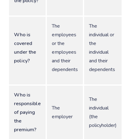
the policy?
The
The
Who is
employees
individual or
covered
or the
the
under the
employees
individual
policy?
and their
and their
dependents
dependents
Who is
The
responsible
The
individual
of paying
employer
(the
the
policyholder)
premium?