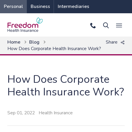
Personal
Business
Intermediaries
Home
Blog
Share
How Does Corporate Health Insurance Work?
How Does Corporate
Health Insurance Work?
Sep 01, 2022
Health Insurance