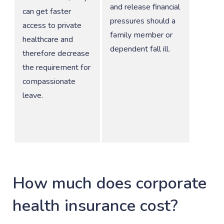
and release financial
can get faster
pressures should a
access to private
family member or
healthcare and
dependent fall ill.
therefore decrease
the requirement for
compassionate
leave.
How much does corporate
health insurance cost?