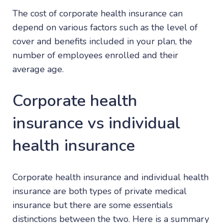
The cost of corporate health insurance can
depend on various factors such as the level of
cover and benefits included in your plan, the
number of employees enrolled and their
average age.
Corporate health
insurance vs individual
health insurance
Corporate health insurance and individual health
insurance are both types of private medical
insurance but there are some essentials
distinctions between the two. Here is a summary