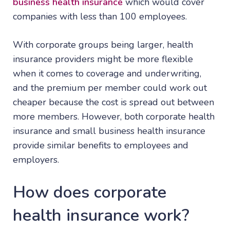
business health insurance
which would cover
companies with less than 100 employees.
With corporate groups being larger, health
insurance providers might be more flexible
when it comes to coverage and underwriting,
and the premium per member could work out
cheaper because the cost is spread out between
more members. However, both corporate health
insurance and small business health insurance
provide similar benefits to employees and
employers.
How does corporate
health insurance work?