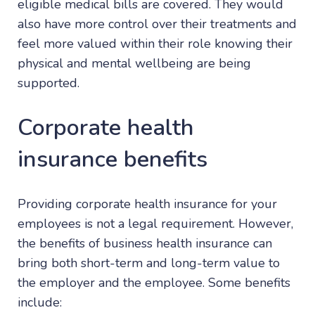
eligible medical bills are covered. They would
also have more control over their treatments and
feel more valued within their role knowing their
physical and mental wellbeing are being
supported.
Corporate health
insurance benefits
Providing corporate health insurance for your
employees is not a legal requirement. However,
the benefits of business health insurance can
bring both short-term and long-term value to
the employer and the employee. Some benefits
include: