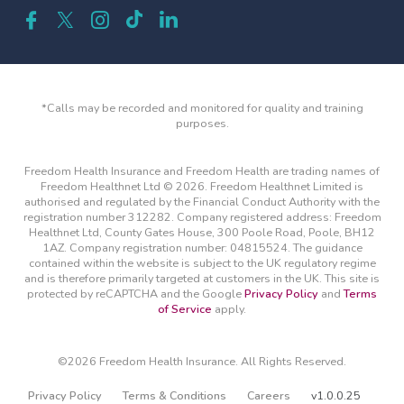
*Calls may be recorded and monitored for quality and training
purposes.
Freedom Health Insurance and Freedom Health are trading names of
Freedom Healthnet Ltd © 2026. Freedom Healthnet Limited is
authorised and regulated by the Financial Conduct Authority with the
registration number 312282. Company registered address: Freedom
Healthnet Ltd, County Gates House, 300 Poole Road, Poole, BH12
1AZ. Company registration number: 04815524. The guidance
contained within the website is subject to the UK regulatory regime
and is therefore primarily targeted at customers in the UK. This site is
protected by reCAPTCHA and the Google
Privacy Policy
and
Terms
of Service
apply.
©2026 Freedom Health Insurance. All Rights Reserved.
Privacy Policy
Terms & Conditions
Careers
v1.0.0.25