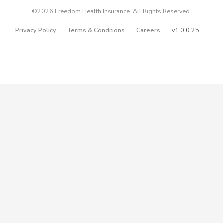
©2026 Freedom Health Insurance. All Rights Reserved.
Privacy Policy
Terms & Conditions
Careers
v1.0.0.25