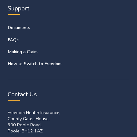
Support
Documents
FAQs
Making a Claim
How to Switch to Freedom
Contact Us
Freedom Health Insurance,
County Gates House,
300 Poole Road,
Poole, BH12 1AZ