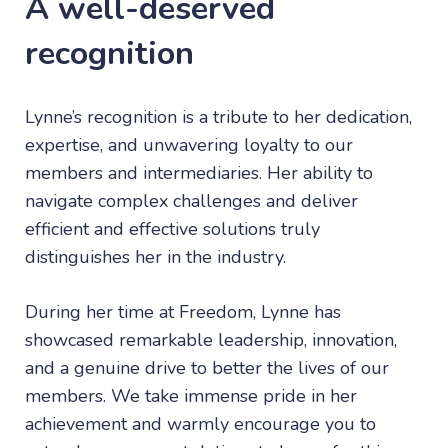
A well-deserved
recognition
Lynne’s recognition is a tribute to her dedication,
expertise, and unwavering loyalty to our
members and intermediaries. Her ability to
navigate complex challenges and deliver
efficient and effective solutions truly
distinguishes her in the industry.
During her time at Freedom, Lynne has
showcased remarkable leadership, innovation,
and a genuine drive to better the lives of our
members. We take immense pride in her
achievement and warmly encourage you to