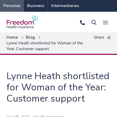
Personal
Business
Intermediaries
Home
Blog
Share
Lynne Heath shortlisted for Woman of the
Year: Customer support
Lynne Heath shortlisted
for Woman of the Year:
Customer support