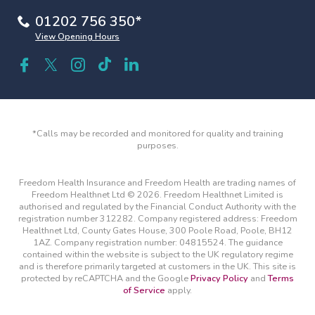
01202 756 350*
View Opening Hours
*Calls may be recorded and monitored for quality and training
purposes.
Freedom Health Insurance and Freedom Health are trading names of
Freedom Healthnet Ltd © 2026. Freedom Healthnet Limited is
authorised and regulated by the Financial Conduct Authority with the
registration number 312282. Company registered address: Freedom
Healthnet Ltd, County Gates House, 300 Poole Road, Poole, BH12
1AZ. Company registration number: 04815524. The guidance
contained within the website is subject to the UK regulatory regime
and is therefore primarily targeted at customers in the UK. This site is
protected by reCAPTCHA and the Google
Privacy Policy
and
Terms
of Service
apply.