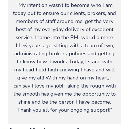
“My intention wasn’t to become who I am
today but to ensure our clients, brokers, and
members of staff around me, get the very
best of my everyday delivery of excellent
service. I came into the PMI world a mere
11 ½ years ago, sitting with a team of two,
administrating brokers’ policies and getting
to know how it works. Today, I stand with
my head held high knowing I have and will
give my all! With my hand on my heart, I
can say I love my job! Taking the rough with
the smooth has given me the opportunity to
shine and be the person I have become.
Thank you all for your ongoing support!”