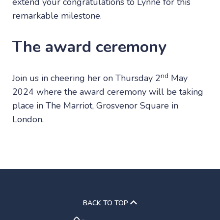
extend your congratulations to Lynne for this
remarkable milestone.
The award ceremony
nd
Join us in cheering her on Thursday 2
May
2024 where the award ceremony will be taking
place in The Marriot, Grosvenor Square in
London.
BACK TO TOP