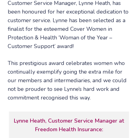
Customer Service Manager, Lynne Heath, has
been honoured for her exceptional dedication to
customer service. Lynne has been selected as a
finalist for the esteemed Cover Women in
Protection & Health ‘Woman of the Year –
Customer Support’ award!
This prestigious award celebrates women who
continually exemplify going the extra mile for
our members and intermediaries, and we could
not be prouder to see Lynne’s hard work and
commitment recognised this way.
Lynne Heath, Customer Service Manager at
Freedom Health Insurance: