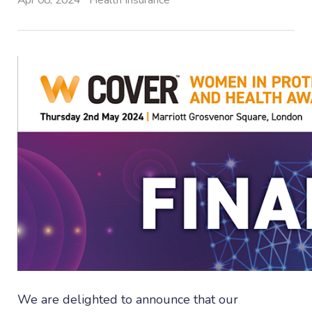
Apr 08, 2024
Health Insurance
We are delighted to announce that our