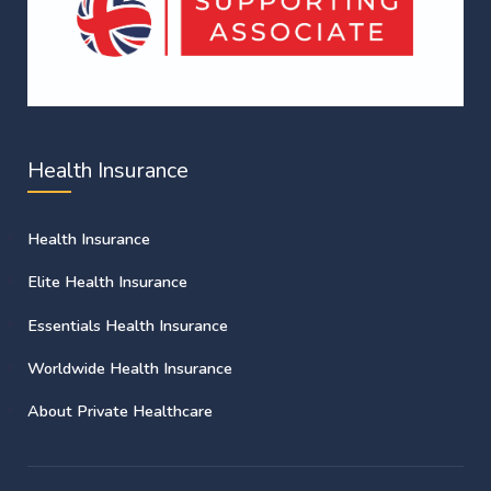
Health Insurance
Health Insurance
Elite Health Insurance
Essentials Health Insurance
Worldwide Health Insurance
About Private Healthcare