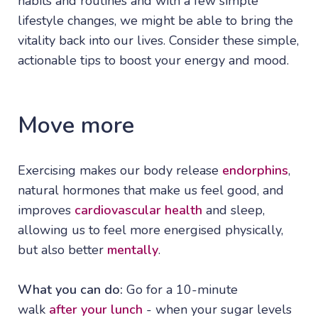
habits and routines and with a few simple
lifestyle changes, we might be able to bring the
vitality back into our lives. Consider these simple,
actionable tips to boost your energy and mood.
Move more
Exercising makes our body release
endorphins
,
natural hormones that make us feel good, and
improves
cardiovascular health
and sleep,
allowing us to feel more energised physically,
but also better
mentally
.
What you can do:
Go for a 10-minute
walk
after your lunch
- when your sugar levels