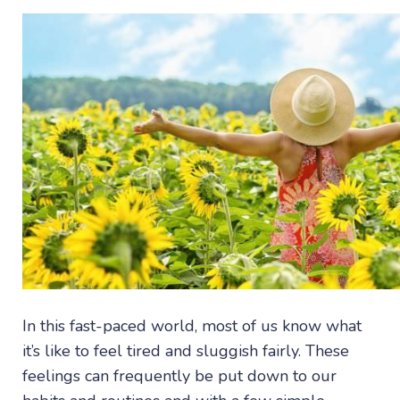
In this fast-paced world, most of us know what
it’s like to feel tired and sluggish fairly. These
feelings can frequently be put down to our