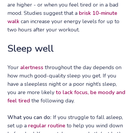
are higher - or when you feel tired or in a bad
mood. Studies suggest that a
brisk 10-minute
walk
can increase your energy levels for up to
two hours after your workout.
Sleep well
Your
alertness
throughout the day depends on
how much good-quality sleep you get. If you
have a sleepless night or a poor night’s sleep,
you are more likely
to lack focus, be moody and
feel tired
the following day.
What you can do:
If you struggle to fall asleep,
set up a
regular routine
to help you wind down