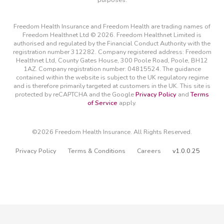
Freedom Health Insurance and Freedom Health are trading names of
Freedom Healthnet Ltd © 2026. Freedom Healthnet Limited is
authorised and regulated by the Financial Conduct Authority with the
registration number 312282. Company registered address: Freedom
Healthnet Ltd, County Gates House, 300 Poole Road, Poole, BH12
1AZ. Company registration number: 04815524. The guidance
contained within the website is subject to the UK regulatory regime
and is therefore primarily targeted at customers in the UK. This site is
protected by reCAPTCHA and the Google
Privacy Policy
and
Terms
of Service
apply.
©2026 Freedom Health Insurance. All Rights Reserved.
Privacy Policy
Terms & Conditions
Careers
v1.0.0.25