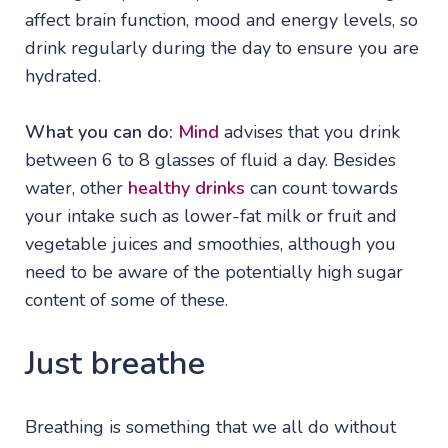
affect brain function, mood and energy levels, so
drink regularly during the day to ensure you are
hydrated.
What you can do:
Mind
advises that you drink
between 6 to 8 glasses of fluid a day. Besides
water, other
healthy drinks
can count towards
your intake such as lower-fat milk or fruit and
vegetable juices and smoothies, although you
need to be aware of the potentially high sugar
content of some of these.
Just breathe
Breathing is something that we all do without