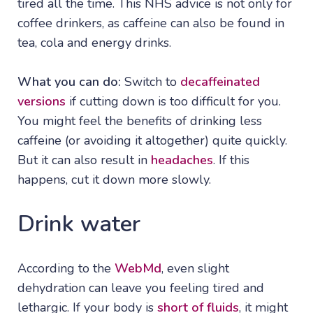
tired all the time. This NHS advice is not only for
coffee drinkers, as caffeine can also be found in
tea, cola and energy drinks.
What you can do:
Switch to
decaffeinated
versions
if cutting down is too difficult for you.
You might feel the benefits of drinking less
caffeine (or avoiding it altogether) quite quickly.
But it can also result in
headaches
. If this
happens, cut it down more slowly.
Drink water
According to the
WebMd
, even slight
dehydration can leave you feeling tired and
lethargic. If your body is
short of fluids
, it might