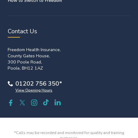
How to Switch to Freedom
Contact Us
Freedom Health Insurance,
County Gates House,
300 Poole Road,
Poole, BH12 1AZ
01202 756 350*
View Opening Hours
*Calls may be recorded and monitored for quality and training
purposes.