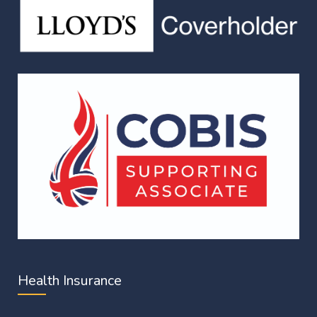
Health Insurance