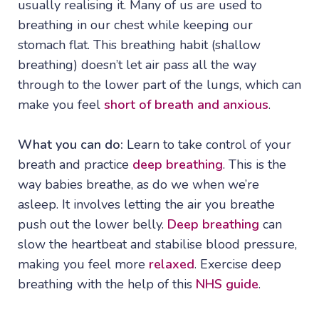
usually realising it. Many of us are used to
breathing in our chest while keeping our
stomach flat. This breathing habit (shallow
breathing) doesn’t let air pass all the way
through to the lower part of the lungs, which can
make you feel
short of breath and anxious
.
What you can do:
Learn to take control of your
breath and practice
deep breathing
. This is the
way babies breathe, as do we when we’re
asleep. It involves letting the air you breathe
push out the lower belly.
Deep breathing
can
slow the heartbeat and stabilise blood pressure,
making you feel more
relaxed
. Exercise deep
breathing with the help of this
NHS guide
.