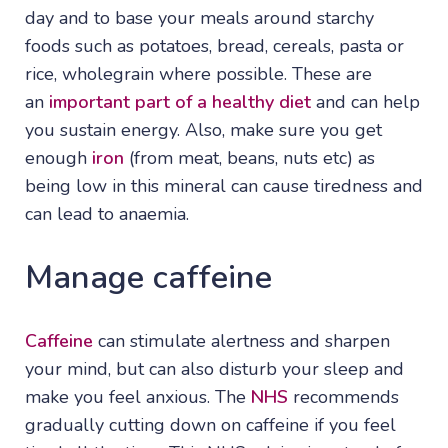
day and to base your meals around starchy
foods such as potatoes, bread, cereals, pasta or
rice, wholegrain where possible. These are
an
important part of a healthy diet
and can help
you sustain energy. Also, make sure you get
enough
iron
(from meat, beans, nuts etc) as
being low in this mineral can cause tiredness and
can lead to anaemia.
Manage caffeine
Caffeine
can stimulate alertness and sharpen
your mind, but can also disturb your sleep and
make you feel anxious. The
NHS
recommends
gradually cutting down on caffeine if you feel