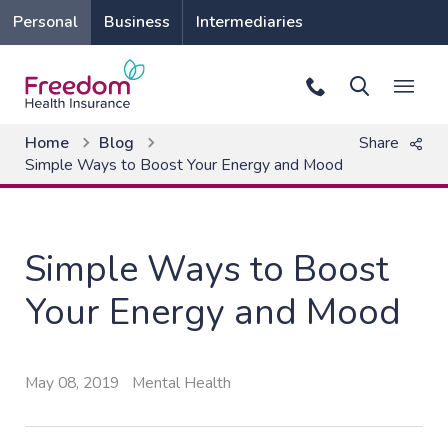
Personal
Business
Intermediaries
Home
Blog
Share
Simple Ways to Boost Your Energy and Mood
Simple Ways to Boost
Your Energy and Mood
May 08, 2019
Mental Health