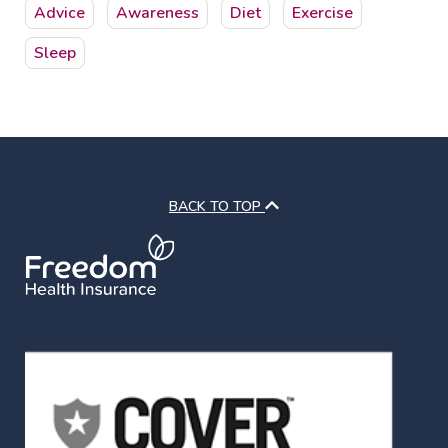
Advice
Awareness
Diet
Exercise
Sleep
BACK TO TOP