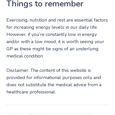
Things to remember
Exercising, nutrition and rest are essential factors
for increasing energy levels in our daily life.
However, if you’re constantly low in energy
and/or with a low mood, it is worth seeing your
GP as these might be signs of an underlying
medical condition.
Disclaimer: The content of this website is
provided for informational purposes only and
does not substitute the medical advice from a
healthcare professional.