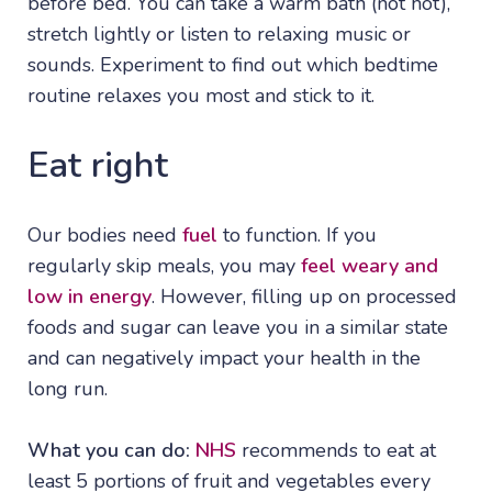
before bed. You can take a warm bath (not hot),
stretch lightly or listen to relaxing music or
sounds. Experiment to find out which bedtime
routine relaxes you most and stick to it.
Eat right
Our bodies need
fuel
to function. If you
regularly skip meals, you may
feel weary and
low in energy
. However, filling up on processed
foods and sugar can leave you in a similar state
and can negatively impact your health in the
long run.
What you can do:
NHS
recommends to eat at
least 5 portions of fruit and vegetables every