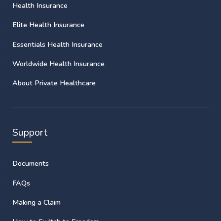
Health Insurance
Elite Health Insurance
Essentials Health Insurance
Worldwide Health Insurance
About Private Healthcare
Support
Documents
FAQs
Making a Claim